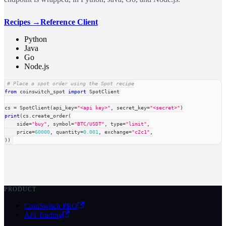
Recipes →
Reference Client
Python
Java
Go
Node.js
# Place a spot order using the Spot recipe
from
 coinswitch_spot 
import
 SpotClient
cs 
=
 SpotClient
(
api_key
=
"<api key>"
,
 secret_key
=
"<secret>"
)
print
(
cs
.
create_order
(
    side
=
"buy"
,
 symbol
=
"BTC/USDT"
,
type
=
"limit"
,
    price
=
60000
,
 quantity
=
0.001
,
 exchange
=
"c2c1"
,
)
)
PRODUCT
CoinSwitch PRO
API Trading