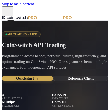
Skip to main content
API TRADING · LIVE
CoinSwitch API Trading
Programmatic access to spot, perpetual futures, high-frequency, and
options trading on CoinSwitch PRO. One signature scheme, multiple
exchanges, four independent API surfaces.
Quickstart →
Reference Client
4
Ed25519
API SURFACES
SIGNATURE
Multiple
Up to 100×
EXCHANGES
HFT LEVERAGE