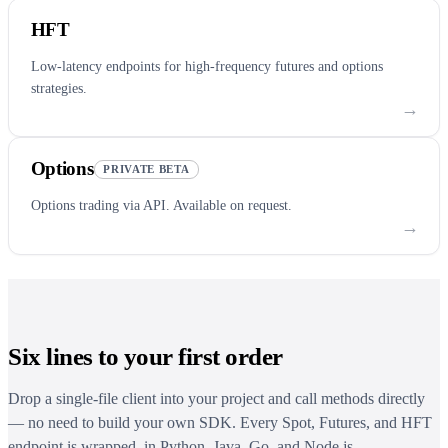
HFT
Low-latency endpoints for high-frequency futures and options
strategies.
→
Options
PRIVATE BETA
Options trading via API. Available on request.
→
Six lines to your first order
Drop a single-file client into your project and call methods directly
— no need to build your own SDK. Every Spot, Futures, and HFT
endpoint is wrapped, in Python, Java, Go, and Node.js.