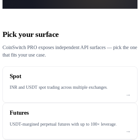
Pick your surface
CoinSwitch PRO exposes independent API surfaces — pick the one
that fits your use case.
Spot
INR and USDT spot trading across multiple exchanges.
→
Futures
USDT-margined perpetual futures with up to 100× leverage.
→