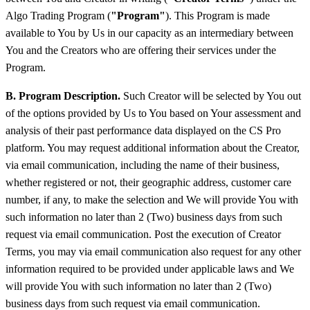
Algo Trading Program (
"Program"
). This Program is made
available to You by Us in our capacity as an intermediary between
You and the Creators who are offering their services under the
Program.
B. Program Description.
Such Creator will be selected by You out
of the options provided by Us to You based on Your assessment and
analysis of their past performance data displayed on the CS Pro
platform. You may request additional information about the Creator,
via email communication, including the name of their business,
whether registered or not, their geographic address, customer care
number, if any, to make the selection and We will provide You with
such information no later than 2 (Two) business days from such
request via email communication. Post the execution of Creator
Terms, you may via email communication also request for any other
information required to be provided under applicable laws and We
will provide You with such information no later than 2 (Two)
business days from such request via email communication.