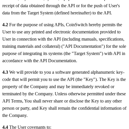
receipt of data obtained through the API or for the push of User's
data from the Target System (defined hereinafter) to the API.
4.2
For the purpose of using APIs, CoinSwitch hereby permits the
User to use any printed and electronic documentation provided to
User in connection with the API (including manuals, specifications,
training materials and collateral) ("API Documentation") for the sole
purpose of integrating its systems (the "Target System") with API in
accordance with the API Documentation.
4.3
We will provide to you a software generated alphanumeric key-
code that will permit you to use the API (the "Key"). The Key is the
property of the Company and may be immediately revoked or
terminated by the Company. Unless otherwise permitted under these
API Terms, You shall never share or disclose the Key to any other
person or party, and Key shall remain the confidential information of
the Company.
4.4
The User covenants to: