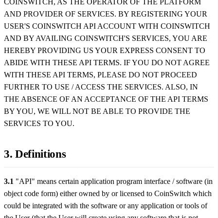
COINSWITCH, AS THE OPERATOR OF THE PLATFORM
AND PROVIDER OF SERVICES. BY REGISTERING YOUR
USER'S COINSWITCH API ACCOUNT WITH COINSWITCH
AND BY AVAILING COINSWITCH'S SERVICES, YOU ARE
HEREBY PROVIDING US YOUR EXPRESS CONSENT TO
ABIDE WITH THESE API TERMS. IF YOU DO NOT AGREE
WITH THESE API TERMS, PLEASE DO NOT PROCEED
FURTHER TO USE / ACCESS THE SERVICES. ALSO, IN
THE ABSENCE OF AN ACCEPTANCE OF THE API TERMS
BY YOU, WE WILL NOT BE ABLE TO PROVIDE THE
SERVICES TO YOU.
3. Definitions
3.1
"API" means certain application program interface / software (in
object code form) either owned by or licensed to CoinSwitch which
could be integrated with the software or any application or tools of
the User (that the User will create using any software that is not