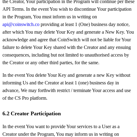
the Creator, Your participation in the Program will continue per these
API Terms. In the event You wish to discontinue Your participation
in the Program, You must inform us in writing on
api@coinswitch.co
providing at least 1 (One) business day notice,
after which You may delete Your Key and generate a New Key. You
acknowledge and agree that CoinSwitch will not be liable for Your
failure to delete Your Key shared with the Creator and any ensuing
consequences, including but not limited to unauthorised access by
the Creator or any other third parties, for the same.
In the event You delete Your Key and generate a new Key without
informing Us and the Creator at least 1 (one) business day in
advance, We may forthwith restrict / terminate Your access and use
of the CS Pro platform.
6.2 Creator Participation
In the event You want to provide Your services to a User as a
Creator under the Program, You may inform us in writing on