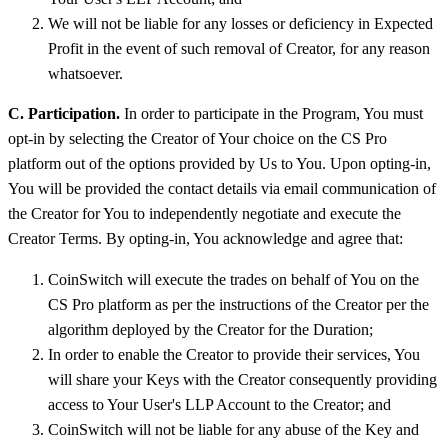
We will not be liable for any losses or deficiency in Expected
Profit in the event of such removal of Creator, for any reason
whatsoever.
C. Participation.
In order to participate in the Program, You must
opt-in by selecting the Creator of Your choice on the CS Pro
platform out of the options provided by Us to You. Upon opting-in,
You will be provided the contact details via email communication of
the Creator for You to independently negotiate and execute the
Creator Terms. By opting-in, You acknowledge and agree that:
CoinSwitch will execute the trades on behalf of You on the
CS Pro platform as per the instructions of the Creator per the
algorithm deployed by the Creator for the Duration;
In order to enable the Creator to provide their services, You
will share your Keys with the Creator consequently providing
access to Your User's LLP Account to the Creator; and
CoinSwitch will not be liable for any abuse of the Key and