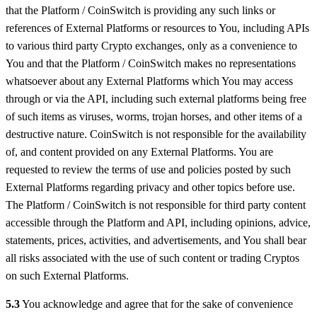
that the Platform / CoinSwitch is providing any such links or
references of External Platforms or resources to You, including APIs
to various third party Crypto exchanges, only as a convenience to
You and that the Platform / CoinSwitch makes no representations
whatsoever about any External Platforms which You may access
through or via the API, including such external platforms being free
of such items as viruses, worms, trojan horses, and other items of a
destructive nature. CoinSwitch is not responsible for the availability
of, and content provided on any External Platforms. You are
requested to review the terms of use and policies posted by such
External Platforms regarding privacy and other topics before use.
The Platform / CoinSwitch is not responsible for third party content
accessible through the Platform and API, including opinions, advice,
statements, prices, activities, and advertisements, and You shall bear
all risks associated with the use of such content or trading Cryptos
on such External Platforms.
5.3
You acknowledge and agree that for the sake of convenience