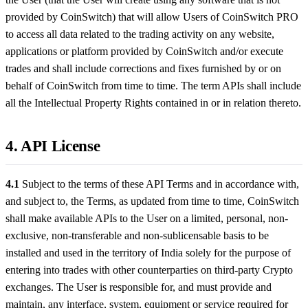
provided by CoinSwitch) that will allow Users of CoinSwitch PRO
to access all data related to the trading activity on any website,
applications or platform provided by CoinSwitch and/or execute
trades and shall include corrections and fixes furnished by or on
behalf of CoinSwitch from time to time. The term APIs shall include
all the Intellectual Property Rights contained in or in relation thereto.
4. API License
4.1
Subject to the terms of these API Terms and in accordance with,
and subject to, the Terms, as updated from time to time, CoinSwitch
shall make available APIs to the User on a limited, personal, non-
exclusive, non-transferable and non-sublicensable basis to be
installed and used in the territory of India solely for the purpose of
entering into trades with other counterparties on third-party Crypto
exchanges. The User is responsible for, and must provide and
maintain, any interface, system, equipment or service required for