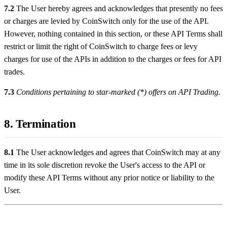
7.2
The User hereby agrees and acknowledges that presently no fees
or charges are levied by CoinSwitch only for the use of the API.
However, nothing contained in this section, or these API Terms shall
restrict or limit the right of CoinSwitch to charge fees or levy
charges for use of the APIs in addition to the charges or fees for API
trades.
7.3
Conditions pertaining to star-marked (*) offers on API Trading.
8. Termination
8.1
The User acknowledges and agrees that CoinSwitch may at any
time in its sole discretion revoke the User's access to the API or
modify these API Terms without any prior notice or liability to the
User.