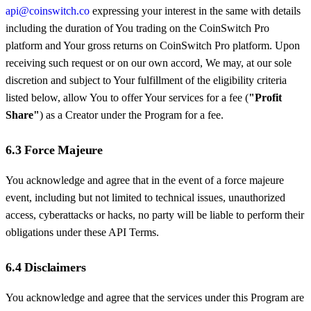
api@coinswitch.co
expressing your interest in the same with details
including the duration of You trading on the CoinSwitch Pro
platform and Your gross returns on CoinSwitch Pro platform. Upon
receiving such request or on our own accord, We may, at our sole
discretion and subject to Your fulfillment of the eligibility criteria
listed below, allow You to offer Your services for a fee (
"Profit
Share"
) as a Creator under the Program for a fee.
6.3 Force Majeure
You acknowledge and agree that in the event of a force majeure
event, including but not limited to technical issues, unauthorized
access, cyberattacks or hacks, no party will be liable to perform their
obligations under these API Terms.
6.4 Disclaimers
You acknowledge and agree that the services under this Program are