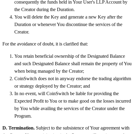
consequently the funds held in Your User's LLP Account by
the Creator during the Duration.
You will delete the Key and generate a new Key after the
Duration or whenever You discontinue the services of the
Creator.
For the avoidance of doubt, it is clarified that:
You retain beneficial ownership of the Designated Balance
and such Designated Balance shall remain the property of You
when being managed by the Creator;
CoinSwitch does not in anyway endorse the trading algorithm
or strategy deployed by the Creator; and
In no event, will CoinSwitch be liable for providing the
Expected Profit to You or to make good on the losses incurred
by You while availing the services of the Creator under the
Program.
D. Termination.
Subject to the subsistence of Your agreement with