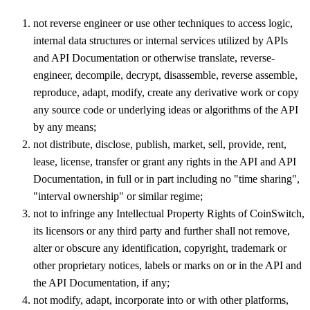
not reverse engineer or use other techniques to access logic,
internal data structures or internal services utilized by APIs
and API Documentation or otherwise translate, reverse-
engineer, decompile, decrypt, disassemble, reverse assemble,
reproduce, adapt, modify, create any derivative work or copy
any source code or underlying ideas or algorithms of the API
by any means;
not distribute, disclose, publish, market, sell, provide, rent,
lease, license, transfer or grant any rights in the API and API
Documentation, in full or in part including no "time sharing",
"interval ownership" or similar regime;
not to infringe any Intellectual Property Rights of CoinSwitch,
its licensors or any third party and further shall not remove,
alter or obscure any identification, copyright, trademark or
other proprietary notices, labels or marks on or in the API and
the API Documentation, if any;
not modify, adapt, incorporate into or with other platforms,