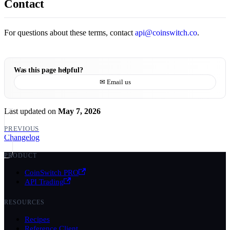
Contact
For questions about these terms, contact
api@coinswitch.co
.
Was this page helpful?
✉ Email us
Last updated
on
May 7, 2026
PREVIOUS
Changelog
PRODUCT
CoinSwitch PRO
API Trading
RESOURCES
Recipes
Reference Client