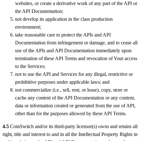
websites, or create a derivative work of any part of the API or
the API Documentation;
not develop its application in the class production
environment;
take reasonable care to protect the APIs and API
Documentation from infringement or damage, and to cease all
use of the APIs and API Documentation immediately upon
termination of these API Terms and revocation of Your access
to the Services;
not to use the API and Services for any illegal, restrictive or
prohibitive purposes under applicable laws; and
not commercialize (i.e., sell, rent, or lease), copy, store or
cache any content of the API Documentation or any content,
data or information created or generated from the use of API,
other than for the purposes allowed by these API Terms.
4.5
CoinSwitch and/or its third-party licensor(s) owns and retains all
right, title and interest to and in all the Intellectual Property Rights in