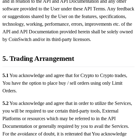
and in relation to the API and API Documentation and any other
software provided to the User under these API Terms. Any feedback
or suggestions shared by the User on the features, specifications,
technology, working, performance, errors, improvements etc. of the
API and API Documentation provided herein shall be solely owned
by CoinSwitch and/or its third-party licensors.
5. Trading Arrangement
5.1
You acknowledge and agree that for Crypto to Crypto trades,
You have the option to place buy / sell orders using only Limit
Orders.
5.2
You acknowledge and agree that in order to utilize the Services,
you will be required to use certain third-party tools, External
Platforms or resources which may be referred to in the API
Documentation or generally required by you to avail the Services.
For the avoidance of doubt, it is reiterated that You acknowledge