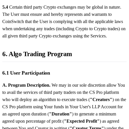
5.4
Certain third party Crypto exchanges may be global in nature.
The User must ensure and hereby represents and warrants to
CoinSwitch that the User is complying with all the applicable laws
when undertaking any trades (including Crypto to Crypto trades) on
all given third party Crypto exchanges using the Services.
6. Algo Trading Program
6.1 User Participation
A. Program Description.
We may in our sole discretion allow You
to avail the services of third party traders on the CS Pro platform
who will deploy an algorithm to execute trades (
"Creators"
) on the
CS Pro platform using Your funds in Your User's LLP Account for
an agreed upon duration (
"Duration"
) to generate a minimum
agreed upon percentage of profit (
"Expected Profit"
) as agreed
between You and Creator in writing (
"Creator Terms"
) under the