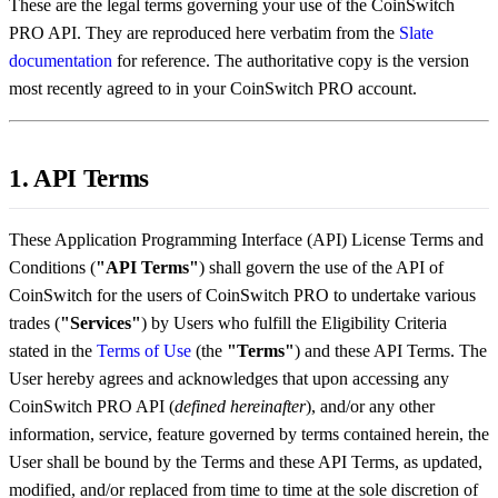
These are the legal terms governing your use of the CoinSwitch
PRO API. They are reproduced here verbatim from the
Slate
documentation
for reference. The authoritative copy is the version
most recently agreed to in your CoinSwitch PRO account.
1. API Terms
These Application Programming Interface (API) License Terms and
Conditions (
"API Terms"
) shall govern the use of the API of
CoinSwitch for the users of CoinSwitch PRO to undertake various
trades (
"Services"
) by Users who fulfill the Eligibility Criteria
stated in the
Terms of Use
(the
"Terms"
) and these API Terms. The
User hereby agrees and acknowledges that upon accessing any
CoinSwitch PRO API (
defined hereinafter
), and/or any other
information, service, feature governed by terms contained herein, the
User shall be bound by the Terms and these API Terms, as updated,
modified, and/or replaced from time to time at the sole discretion of