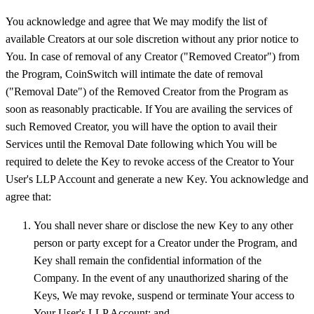
You acknowledge and agree that We may modify the list of
available Creators at our sole discretion without any prior notice to
You. In case of removal of any Creator ("Removed Creator") from
the Program, CoinSwitch will intimate the date of removal
("Removal Date") of the Removed Creator from the Program as
soon as reasonably practicable. If You are availing the services of
such Removed Creator, you will have the option to avail their
Services until the Removal Date following which You will be
required to delete the Key to revoke access of the Creator to Your
User's LLP Account and generate a new Key. You acknowledge and
agree that:
You shall never share or disclose the new Key to any other
person or party except for a Creator under the Program, and
Key shall remain the confidential information of the
Company. In the event of any unauthorized sharing of the
Keys, We may revoke, suspend or terminate Your access to
Your User's LLP Account; and