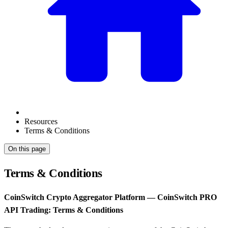
Resources
Terms & Conditions
On this page
Terms & Conditions
CoinSwitch Crypto Aggregator Platform — CoinSwitch PRO
API Trading: Terms & Conditions