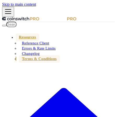
Skip to main content
Resources
Reference Client
Errors & Rate Limits
Changelog
Terms & Conditions