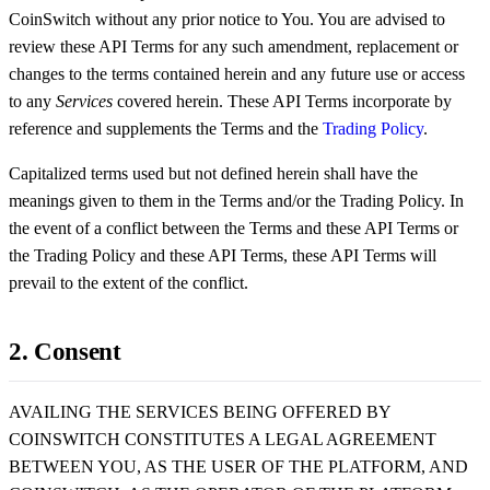
CoinSwitch without any prior notice to You. You are advised to
review these API Terms for any such amendment, replacement or
changes to the terms contained herein and any future use or access
to any
Services
covered herein. These API Terms incorporate by
reference and supplements the Terms and the
Trading Policy
.
Capitalized terms used but not defined herein shall have the
meanings given to them in the Terms and/or the Trading Policy. In
the event of a conflict between the Terms and these API Terms or
the Trading Policy and these API Terms, these API Terms will
prevail to the extent of the conflict.
2. Consent
AVAILING THE SERVICES BEING OFFERED BY
COINSWITCH CONSTITUTES A LEGAL AGREEMENT
BETWEEN YOU, AS THE USER OF THE PLATFORM, AND