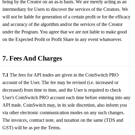
being by the Creator on an as-is basis. We are merely acting as an
intermediary for Users to discover the services of the Creators. We
will not be liable for generation of a certain profit or for the efficacy
and accuracy of the algorithm and/or the services of the Creator
under the Program. You agree that we are not liable to make good
on the Expected Profit or Profit Share in any event whatsoever.
7. Fees And Charges
7.1
The fees for API trades are given in the CoinSwitch PRO
account of the User. The fee may be revised (i.e. increased or
decreased) from time to time, and the User is required to check
User's CoinSwitch PRO account each time before entering into any
API trade. CoinSwitch may, in its sole discretion, also inform you
via other electronic communication modes on any such changes.
The invoices, contract note, and taxation on the same (TDS and
GST) will be as per the Terms.