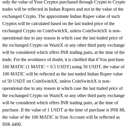
only the value of Your Cryptos purchased through Crypto to Crypto
trades will be reflected in Indian Rupees and not in the value of the
exchanged Crypto. The approximate Indian Rupee value of such
Cryptos will be calculated based on the last traded price of the
exchanged Crypto on CoinSwitchX, unless CoinSwitchX is non-
operational due to any reason in which case the last traded price of
the exchanged Crypto on WazirX or any other third party exchange
will be considered which offers INR trading pairs, at the time of the
trade. For the avoidance of doubt, it is clarified that if You purchase
100 MATIC (1 MATIC = 0.5 USDT) using 50 USDT, the value of
100 MATIC will be reflected as the last traded Indian Rupee value
of 50 USDT on CoinSwitchX, unless CoinSwitchX is non-
operational due to any reason in which case the last traded price of
the exchanged Crypto on WazirX or any other third party exchange
will be considered which offers INR trading pairs, at the time of
purchase. If the value of 1 USDT at the time of purchase is INR 88,
the value of the 100 MATIC in Your Account will be reflected as
INR 4400.