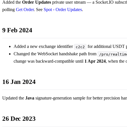
Added the
Order Updates
private user stream — a Socket.IO subscrip
polling
Get Order
. See
Spot › Order Updates
.
9 Feb 2024
Added a new exchange identifier
for additional USDT p
c2c2
Changed the WebSocket handshake path from
/pro/realtim
change was backward-compatible until
1 Apr 2024
, when the 
16 Jan 2024
Updated the
Java
signature-generation sample for better precision ha
26 Dec 2023