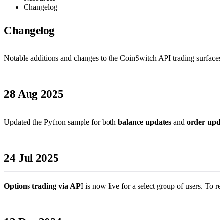
Changelog
Changelog
Notable additions and changes to the CoinSwitch API trading surfaces.
28 Aug 2025
Updated the Python sample for both
balance updates
and
order upd
24 Jul 2025
Options trading via API
is now live for a select group of users. To 