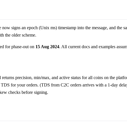
 now signs an epoch (Unix ms) timestamp into the message, and the sa
ith the older scheme.
ed for phase-out on
15 Aug 2024
. All current docs and examples assu
l returns precision, min/max, and active status for all coins on the platf
 TDS for your orders. (TDS from C2C orders arrives with a 1-day dela
skew checks before signing.