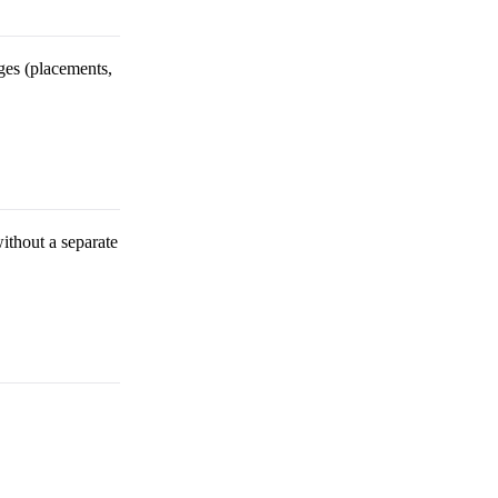
ges (placements,
without a separate