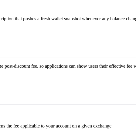
ription that pushes a fresh wallet snapshot whenever any balance chan
he post-discount fee, so applications can show users their effective fee 
rns the fee applicable to your account on a given exchange.