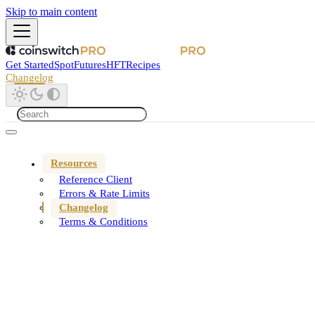
Skip to main content
Get Started
Spot
Futures
HFT
Recipes
Changelog
Resources
Reference Client
Errors & Rate Limits
Changelog
Terms & Conditions