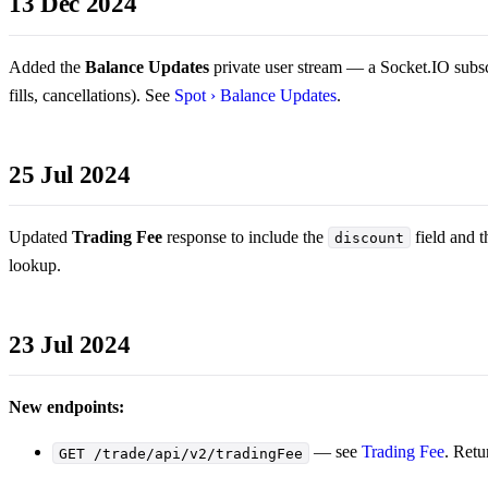
13 Dec 2024
Added the
Balance Updates
private user stream — a Socket.IO subsc
fills, cancellations). See
Spot › Balance Updates
.
25 Jul 2024
Updated
Trading Fee
response to include the
field and t
discount
lookup.
23 Jul 2024
New endpoints:
— see
Trading Fee
. Retu
GET /trade/api/v2/tradingFee