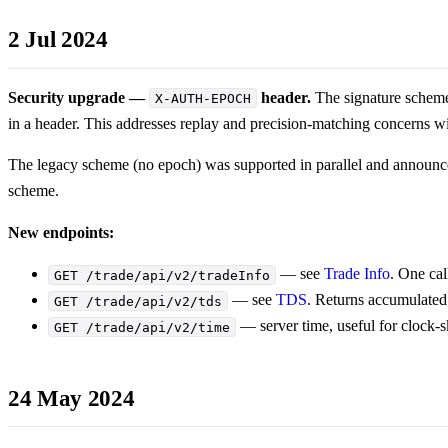
2 Jul 2024
Security upgrade —
header.
The signature scheme
X-AUTH-EPOCH
in a header. This addresses replay and precision-matching concerns w
The legacy scheme (no epoch) was supported in parallel and announc
scheme.
New endpoints:
— see
Trade Info
. One cal
GET /trade/api/v2/tradeInfo
— see
TDS
. Returns accumulated
GET /trade/api/v2/tds
— server time, useful for clock-
GET /trade/api/v2/time
24 May 2024