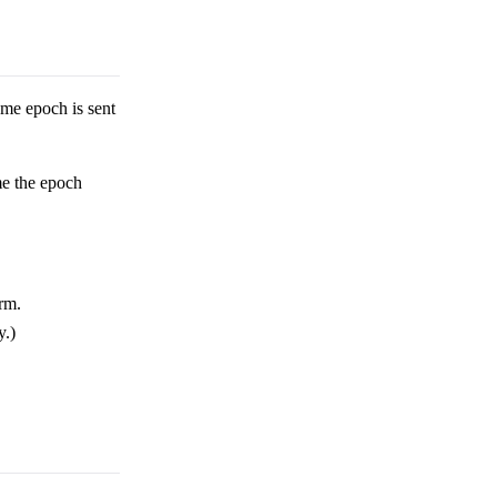
me epoch is sent
me the epoch
orm.
y.)