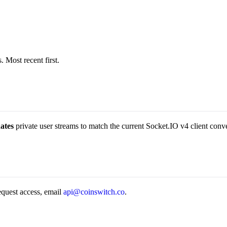
 Most recent first.
ates
private user streams to match the current Socket.IO v4 client conv
request access, email
api@coinswitch.co
.