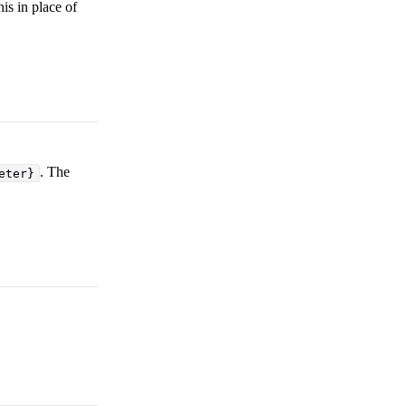
is in place of
. The
eter}