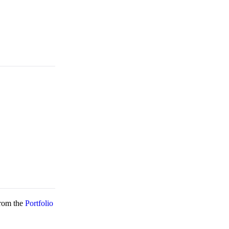
rom the
Portfolio