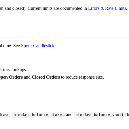
n and closed). Current limits are documented in
Errors & Rate Limits
.
l time. See
Spot › Candlestick
.
istory lookups.
pen Orders
and
Closed Orders
to reduce response size.
,
, and
f
draw
blocked_balance_stake
blocked_balance_vault