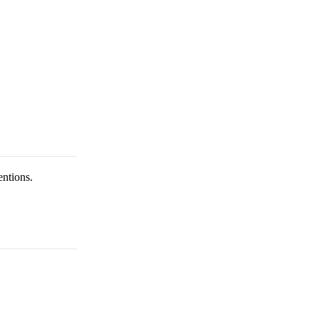
entions.