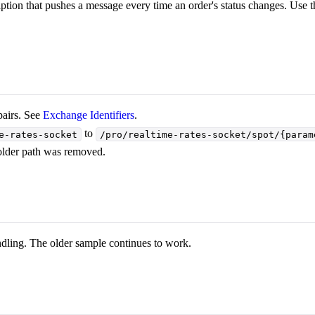
tion that pushes a message every time an order's status changes. Use th
airs. See
Exchange Identifiers
.
to
e-rates-socket
/pro/realtime-rates-socket/spot/{param
older path was removed.
ndling. The older sample continues to work.