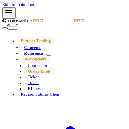
Skip to main content
Futures Trading
Concepts
Reference
WebSockets
Connection
Order Book
Ticker
Trades
KLines
Recipe: Futures Client