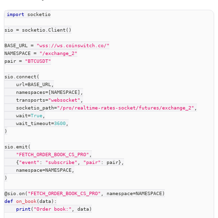
import
 socketio
sio 
=
 socketio
.
Client
(
)
BASE_URL 
=
"wss://ws.coinswitch.co/"
NAMESPACE 
=
"/exchange_2"
pair 
=
"BTCUSDT"
sio
.
connect
(
    url
=
BASE_URL
,
    namespaces
=
[
NAMESPACE
]
,
    transports
=
"websocket"
,
    socketio_path
=
"/pro/realtime-rates-socket/futures/exchange_2"
,
    wait
=
True
,
    wait_timeout
=
3600
,
)
sio
.
emit
(
"FETCH_ORDER_BOOK_CS_PRO"
,
{
"event"
:
"subscribe"
,
"pair"
:
 pair
}
,
    namespace
=
NAMESPACE
,
)
@sio
.
on
(
"FETCH_ORDER_BOOK_CS_PRO"
,
 namespace
=
NAMESPACE
)
def
on_book
(
data
)
:
print
(
"Order book:"
,
 data
)