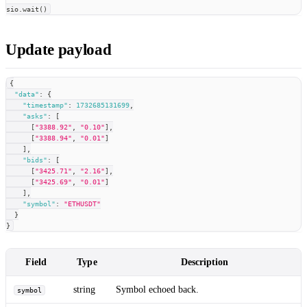
sio
.
wait
(
)
Update payload
{
"data"
:
{
"timestamp"
:
1732685131699
,
"asks"
:
[
[
"3388.92"
,
"0.10"
]
,
[
"3388.94"
,
"0.01"
]
]
,
"bids"
:
[
[
"3425.71"
,
"2.16"
]
,
[
"3425.69"
,
"0.01"
]
]
,
"symbol"
:
"ETHUSDT"
}
}
Field
Type
Description
string
Symbol echoed back.
symbol