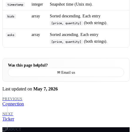
integer
Snapshot time (Unix ms).
timestamp
array
Sorted descending. Each entry
bids
(both strings).
[price, quantity]
array
Sorted ascending. Each entry
asks
(both strings).
[price, quantity]
Was this page helpful?
✉ Email us
Last updated
on
May 7, 2026
PREVIOUS
Connection
NEXT
Ticker
PRODUCT