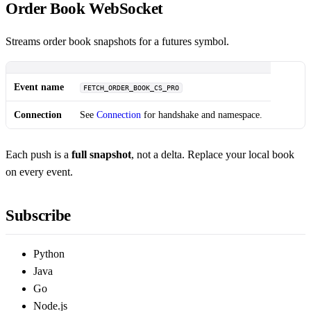
Order Book WebSocket
Streams order book snapshots for a futures symbol.
Event name
FETCH_ORDER_BOOK_CS_PRO
Connection
See
Connection
for handshake and namespace.
Each push is a
full snapshot
, not a delta. Replace your local book
on every event.
Subscribe
Python
Java
Go
Node.js