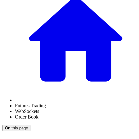
Futures Trading
WebSockets
Order Book
On this page