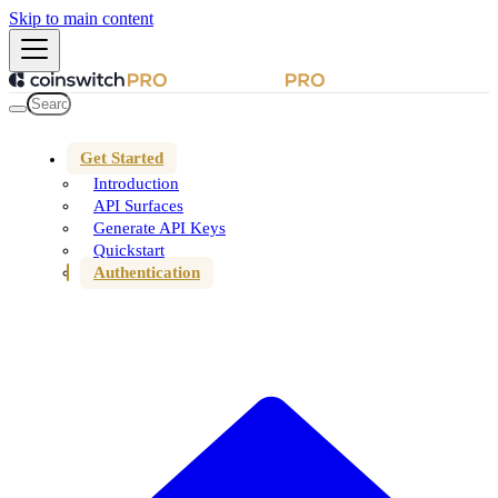
Skip to main content
Get Started
Introduction
API Surfaces
Generate API Keys
Quickstart
Authentication