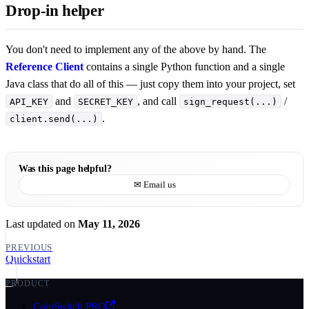
Drop-in helper
You don't need to implement any of the above by hand. The
Reference Client
contains a single Python function and a single
Java class that do all of this — just copy them into your project, set
and
, and call
/
API_KEY
SECRET_KEY
sign_request(...)
.
client.send(...)
Was this page helpful?
✉ Email us
Last updated
on
May 11, 2026
PREVIOUS
Quickstart
PRODUCT
CoinSwitch PRO