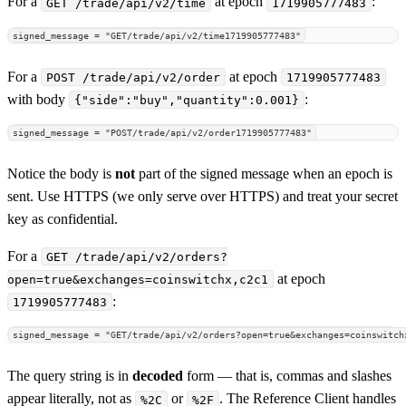
For a
at epoch
:
GET /trade/api/v2/time
1719905777483
signed_message = "GET/trade/api/v2/time1719905777483"
For a
at epoch
POST /trade/api/v2/order
1719905777483
with body
:
{"side":"buy","quantity":0.001}
signed_message = "POST/trade/api/v2/order1719905777483"
Notice the body is
not
part of the signed message when an epoch is
sent. Use HTTPS (we only serve over HTTPS) and treat your secret
key as confidential.
For a
GET /trade/api/v2/orders?
at epoch
open=true&exchanges=coinswitchx,c2c1
:
1719905777483
signed_message = "GET/trade/api/v2/orders?open=true&exchanges=coinswitch
The query string is in
decoded
form — that is, commas and slashes
appear literally, not as
or
. The Reference Client handles
%2C
%2F