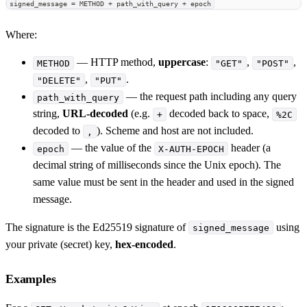
signed_message = METHOD + path_with_query + epoch
Where:
— HTTP method,
uppercase
:
,
,
METHOD
"GET"
"POST"
,
.
"DELETE"
"PUT"
— the request path including any query
path_with_query
string,
URL-decoded
(e.g.
decoded back to space,
+
%2C
decoded to
). Scheme and host are not included.
,
— the value of the
header (a
epoch
X-AUTH-EPOCH
decimal string of milliseconds since the Unix epoch). The
same value must be sent in the header and used in the signed
message.
The signature is the Ed25519 signature of
using
signed_message
your private (secret) key,
hex-encoded
.
Examples