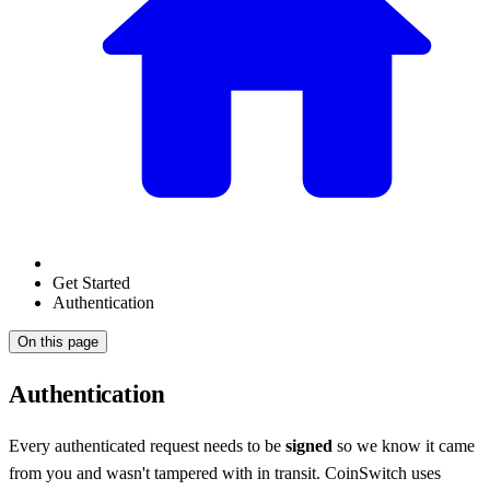
Get Started
Authentication
On this page
Authentication
Every authenticated request needs to be
signed
so we know it came
from you and wasn't tampered with in transit. CoinSwitch uses