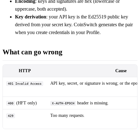
Encoding
: keys and signatures are hex (lowercase or
uppercase, both accepted).
Key derivation
: your API key is the Ed25519 public key
derived from your secret key. CoinSwitch generates the pair
when you create credentials in your Profile.
What can go wrong
HTTP
Cause
API key, secret, or signature is wrong; or the epoc
401 Invalid Access
(HFT only)
header is missing.
400
X-AUTH-EPOCH
Too many requests.
429