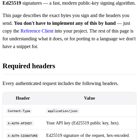
Ed25519
signatures — a fast, modern public-key signing algorithm.
This page describes the exact bytes you sign and the headers you
send.
You don't have to implement any of this by hand
— just
copy the
Reference Client
into your project. The rest of this page is
for understanding what it does, or for porting to a language we don't
have a snippet for.
Required headers
Every authenticated request includes the following headers.
Header
Value
Content-Type
application/json
Your API key (Ed25519 public key, hex).
X-AUTH-APIKEY
Ed25519 signature of the request, hex-encoded.
X-AUTH-SIGNATURE