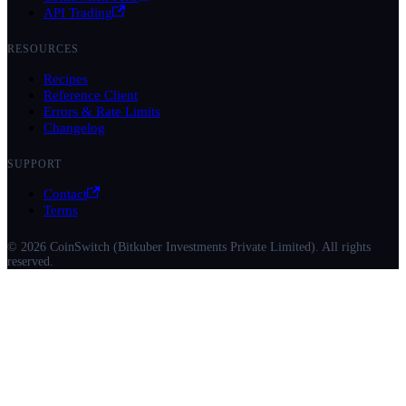
API Trading
RESOURCES
Recipes
Reference Client
Errors & Rate Limits
Changelog
SUPPORT
Contact
Terms
© 2026 CoinSwitch (Bitkuber Investments Private Limited). All rights
reserved.