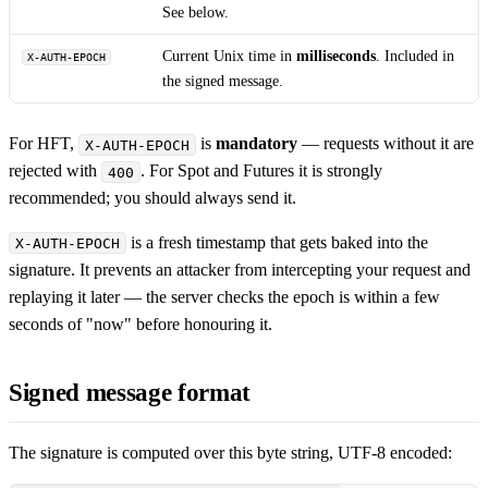
See below.
Current Unix time in
milliseconds
. Included in
X-AUTH-EPOCH
the signed message.
For HFT,
is
mandatory
— requests without it are
X-AUTH-EPOCH
rejected with
. For Spot and Futures it is strongly
400
recommended; you should always send it.
is a fresh timestamp that gets baked into the
X-AUTH-EPOCH
signature. It prevents an attacker from intercepting your request and
replaying it later — the server checks the epoch is within a few
seconds of "now" before honouring it.
Signed message format
The signature is computed over this byte string, UTF-8 encoded: