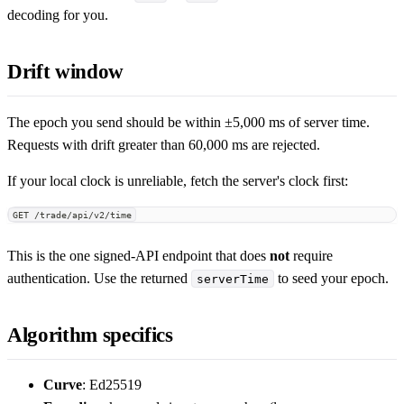
decoding for you.
Drift window
The epoch you send should be within ±5,000 ms of server time.
Requests with drift greater than 60,000 ms are rejected.
If your local clock is unreliable, fetch the server's clock first:
GET /trade/api/v2/time
This is the one signed-API endpoint that does
not
require
authentication. Use the returned
to seed your epoch.
serverTime
Algorithm specifics
Curve
: Ed25519