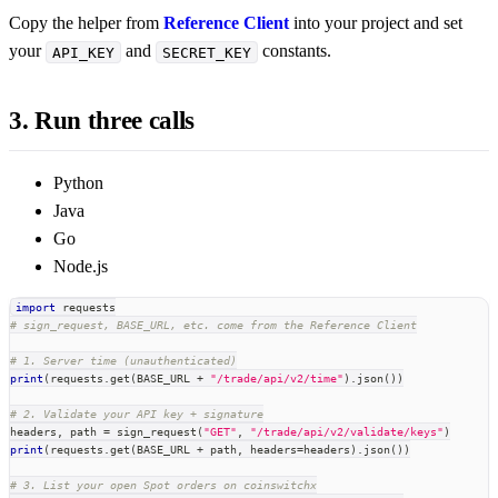
Copy the helper from
Reference Client
into your project and set
your
and
constants.
API_KEY
SECRET_KEY
3. Run three calls
Python
Java
Go
Node.js
import
 requests
# sign_request, BASE_URL, etc. come from the Reference Client
# 1. Server time (unauthenticated)
print
(
requests
.
get
(
BASE_URL 
+
"/trade/api/v2/time"
)
.
json
(
)
)
# 2. Validate your API key + signature
headers
,
 path 
=
 sign_request
(
"GET"
,
"/trade/api/v2/validate/keys"
)
print
(
requests
.
get
(
BASE_URL 
+
 path
,
 headers
=
headers
)
.
json
(
)
)
# 3. List your open Spot orders on coinswitchx