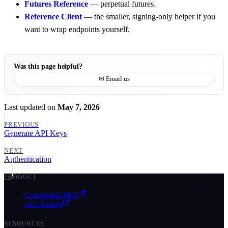
Futures Reference
— perpetual futures.
Reference Client
— the smaller, signing-only helper if you
want to wrap endpoints yourself.
Was this page helpful?
✉ Email us
Last updated
on
May 7, 2026
PREVIOUS
Generate API Keys
NEXT
Authentication
PRODUCT
CoinSwitch PRO
API Trading
RESOURCES