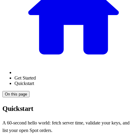
Get Started
Quickstart
On this page
Quickstart
A 60-second hello world: fetch server time, validate your keys, and
list your open Spot orders.