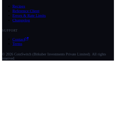
Recipes
Reference Client
Errors & Rate Limits
Changelog
SUPPORT
Contact
Terms
© 2026 CoinSwitch (Bitkuber Investments Private Limited). All rights
reserved.