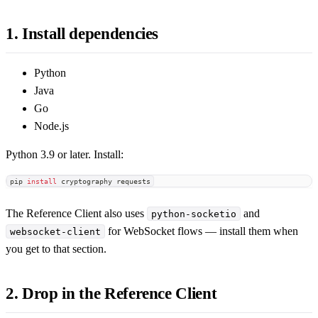
1. Install dependencies
Python
Java
Go
Node.js
Python 3.9 or later. Install:
pip 
install
 cryptography requests
The Reference Client also uses
and
python-socketio
for WebSocket flows — install them when
websocket-client
you get to that section.
2. Drop in the Reference Client