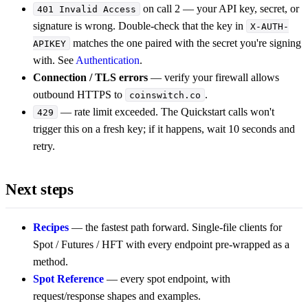
on call 2 — your API key, secret, or
401 Invalid Access
signature is wrong. Double-check that the key in
X-AUTH-
matches the one paired with the secret you're signing
APIKEY
with. See
Authentication
.
Connection / TLS errors
— verify your firewall allows
outbound HTTPS to
.
coinswitch.co
— rate limit exceeded. The Quickstart calls won't
429
trigger this on a fresh key; if it happens, wait 10 seconds and
retry.
Next steps
Recipes
— the fastest path forward. Single-file clients for
Spot / Futures / HFT with every endpoint pre-wrapped as a
method.
Spot Reference
— every spot endpoint, with
request/response shapes and examples.