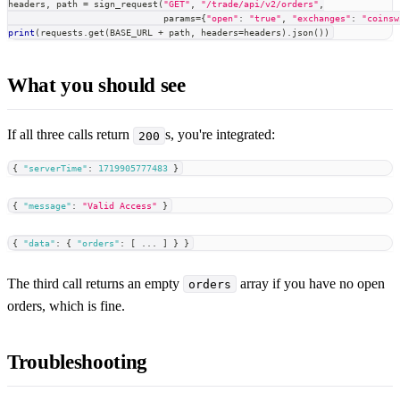
headers
,
 path 
=
 sign_request
(
"GET"
,
"/trade/api/v2/orders"
,
                             params
=
{
"open"
:
"true"
,
"exchanges"
:
"coinsw
print
(
requests
.
get
(
BASE_URL 
+
 path
,
 headers
=
headers
)
.
json
(
)
)
What you should see
If all three calls return
s, you're integrated:
200
{
"serverTime"
:
1719905777483
}
{
"message"
:
"Valid Access"
}
{
"data"
:
{
"orders"
:
[
 ... 
]
}
}
The third call returns an empty
array if you have no open
orders
orders, which is fine.
Troubleshooting