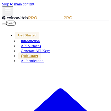
Skip to main content
Get Started
Introduction
API Surfaces
Generate API Keys
Quickstart
Authentication