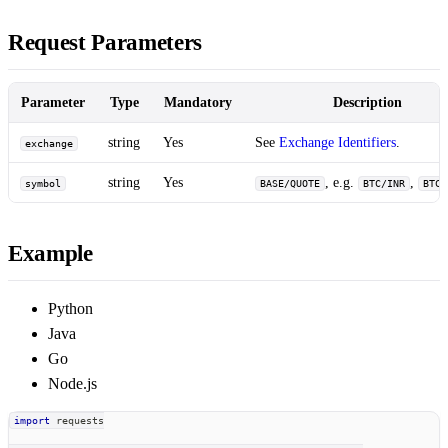
Request Parameters
Parameter
Type
Mandatory
Description
string
Yes
See
Exchange Identifiers
.
exchange
string
Yes
, e.g.
,
symbol
BASE/QUOTE
BTC/INR
BTC/
Example
Python
Java
Go
Node.js
import
 requests