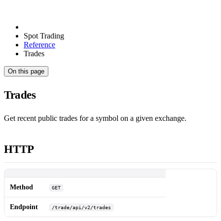
Spot Trading
Reference
Trades
On this page
Trades
Get recent public trades for a symbol on a given exchange.
HTTP
Method
GET
Endpoint
/trade/api/v2/trades