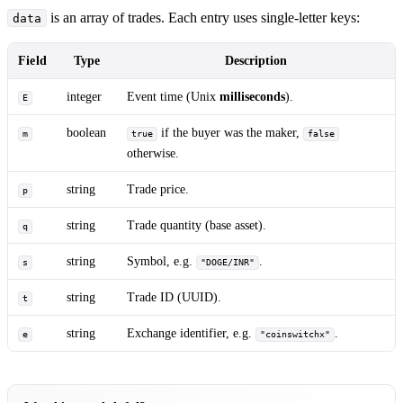
is an array of trades. Each entry uses single-letter keys:
data
Field
Type
Description
integer
Event time (Unix
milliseconds
).
E
boolean
if the buyer was the maker,
m
true
false
otherwise.
string
Trade price.
p
string
Trade quantity (base asset).
q
string
Symbol, e.g.
.
s
"DOGE/INR"
string
Trade ID (UUID).
t
string
Exchange identifier, e.g.
.
e
"coinswitchx"