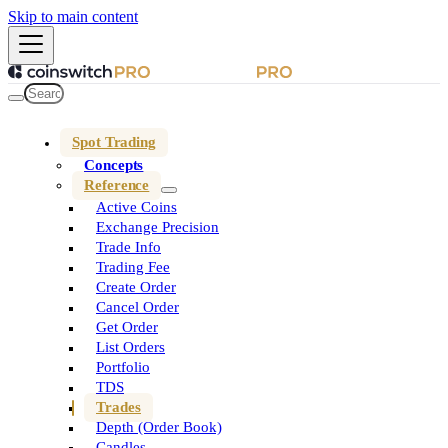
Skip to main content
Spot Trading
Concepts
Reference
Active Coins
Exchange Precision
Trade Info
Trading Fee
Create Order
Cancel Order
Get Order
List Orders
Portfolio
TDS
Trades
Depth (Order Book)
Candles