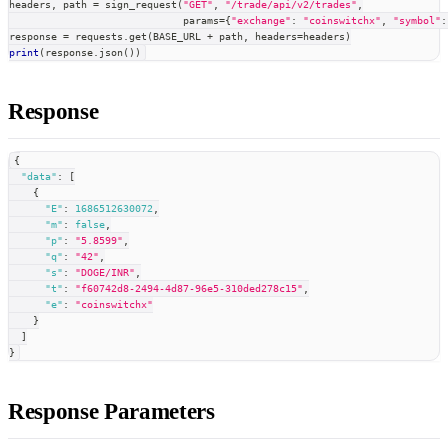
headers
,
 path 
=
 sign_request
(
"GET"
,
"/trade/api/v2/trades"
,
                             params
=
{
"exchange"
:
"coinswitchx"
,
"symbol"
:
response 
=
 requests
.
get
(
BASE_URL 
+
 path
,
 headers
=
headers
)
print
(
response
.
json
(
)
)
Response
{
"data"
:
[
{
"E"
:
1686512630072
,
"m"
:
false
,
"p"
:
"5.8599"
,
"q"
:
"42"
,
"s"
:
"DOGE/INR"
,
"t"
:
"f60742d8-2494-4d87-96e5-310ded278c15"
,
"e"
:
"coinswitchx"
}
]
}
Response Parameters