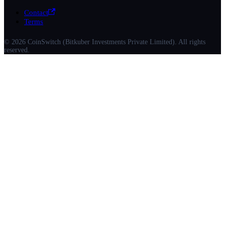
Contact
Terms
© 2026 CoinSwitch (Bitkuber Investments Private Limited). All rights
reserved.