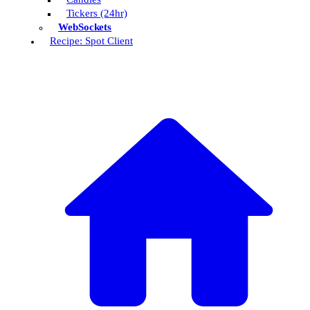
Tickers (24hr)
WebSockets
Recipe: Spot Client