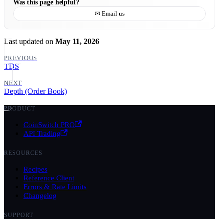
Was this page helpful?
✉ Email us
Last updated
on
May 11, 2026
PREVIOUS
TDS
NEXT
Depth (Order Book)
PRODUCT
CoinSwitch PRO
API Trading
RESOURCES
Recipes
Reference Client
Errors & Rate Limits
Changelog
SUPPORT