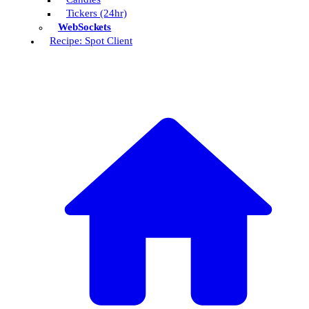
Tickers (24hr)
WebSockets
Recipe: Spot Client