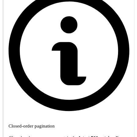
Closed-order pagination