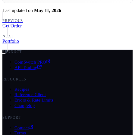
Last updated
on
May 11, 2026
PREVIOUS
Get Order
NEXT
Portfolio
PRODUCT
CoinSwitch PRO
API Trading
RESOURCES
Recipes
Reference Client
Errors & Rate Limits
Changelog
SUPPORT
Contact
Terms