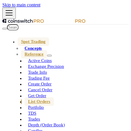
Skip to main content
Spot Trading
Concepts
Reference
Active Coins
Exchange Precision
Trade Info
Trading Fee
Create Order
Cancel Order
Get Order
List Orders
Portfolio
TDS
Trades
Depth (Order Book)
Candles