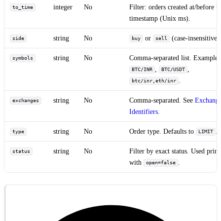
integer
No
Filter: orders created at/before th
to_time
timestamp (Unix ms).
string
No
or
(case-insensitive)
side
buy
sell
string
No
Comma-separated list. Examples
symbols
,
,
BTC/INR
BTC/USDT
.
btc/inr,eth/inr
string
No
Comma-separated. See
Exchang
exchanges
Identifiers
.
string
No
Order type. Defaults to
.
type
LIMIT
string
No
Filter by exact status. Used prim
status
with
.
open=false