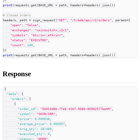
}
)
print
(
requests
.
get
(
BASE_URL 
+
 path
,
 headers
=
headers
)
.
json
(
)
)
# Closed orders
headers
,
 path 
=
 sign_request
(
"GET"
,
"/trade/api/v2/orders"
,
 params
=
{
"open"
:
"false"
,
"exchanges"
:
"coinswitchx,c2c1"
,
"symbols"
:
"btc/inr,eth/inr"
,
"status"
:
"EXECUTED"
,
"count"
:
100
,
}
)
print
(
requests
.
get
(
BASE_URL 
+
 path
,
 headers
=
headers
)
.
json
(
)
)
Response
{
"data"
:
{
"orders"
:
[
{
"order_id"
:
"56013d06-7fe6-416f-9086-86902577ba99"
,
"symbol"
:
"SHIB/INR"
,
"price"
:
0.000638
,
"average_price"
:
0.000957
,
"orig_qty"
:
187400
,
"executed_qty"
:
0
,
"status"
:
"OPEN"
,