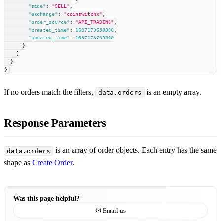
"side"
:
"SELL"
,
"exchange"
:
"coinswitchx"
,
"order_source"
:
"API_TRADING"
,
"created_time"
:
1687173658000
,
"updated_time"
:
1687173705000
}
]
}
}
If no orders match the filters,
is an empty array.
data.orders
Response Parameters
is an array of order objects. Each entry has the same
data.orders
shape as
Create Order
.
Was this page helpful?
✉ Email us