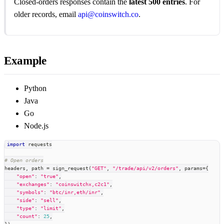
Closed-orders responses contain the
latest 500 entries
. For
older records, email
api@coinswitch.co
.
Example
Python
Java
Go
Node.js
import
 requests
# Open orders
headers
,
 path 
=
 sign_request
(
"GET"
,
"/trade/api/v2/orders"
,
 params
=
{
"open"
:
"true"
,
"exchanges"
:
"coinswitchx,c2c1"
,
"symbols"
:
"btc/inr,eth/inr"
,
"side"
:
"sell"
,
"type"
:
"limit"
,
"count"
:
25
,