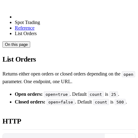
Spot Trading
Reference
List Orders
On this page
List Orders
Returns either open orders or closed orders depending on the
open
parameter. One endpoint, one URL.
Open orders:
. Default
is
.
open=true
count
25
Closed orders:
. Default
is
.
open=false
count
500
HTTP