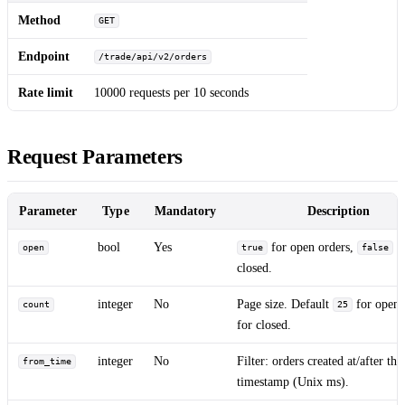
Method
GET
Endpoint
/trade/api/v2/orders
Rate limit
10000 requests per 10 seconds
Request Parameters
Parameter
Type
Mandatory
Description
bool
Yes
for open orders,
f
open
true
false
closed.
integer
No
Page size. Default
for open
count
25
for closed.
integer
No
Filter: orders created at/after thi
from_time
timestamp (Unix ms).