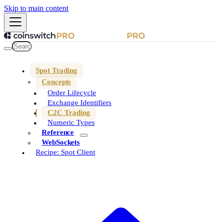
Skip to main content
Spot Trading
Concepts
Order Lifecycle
Exchange Identifiers
C2C Trading
Numeric Types
Reference
WebSockets
Recipe: Spot Client