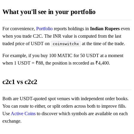
What you'll see in your portfolio
For convenience,
Portfolio
reports holdings in
Indian Rupees
even
when you trade C2C. The INR value is computed from the last
traded price of USDT on
at the time of the trade.
coinswitchx
For example, if you buy 100 MATIC for 50 USDT at a moment
when 1 USDT = ₹88, the position is recorded as ₹4,400.
c2c1 vs c2c2
Both are USDT-quoted spot venues with independent order books.
You can route to either, or split orders across both to improve fills.
Use
Active Coins
to discover which symbols are available on each
exchange.