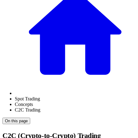
Spot Trading
Concepts
C2C Trading
On this page
C2C (Crypto-to-Crypto) Trading