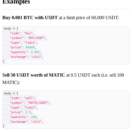
Examples
Buy 0.001 BTC with USDT
at a limit price of 60,000 USDT:
body 
=
{
"side"
:
"buy"
,
"symbol"
:
"BTC/USDT"
,
"type"
:
"limit"
,
"price"
:
60000
,
"quantity"
:
0.001
,
"exchange"
:
"c2c1"
,
}
Sell 50 USDT worth of MATIC
at 0.5 USDT each (i.e. sell 100
MATIC):
body 
=
{
"side"
:
"sell"
,
"symbol"
:
"MATIC/USDT"
,
"type"
:
"limit"
,
"price"
:
0.5
,
"quantity"
:
100
,
"exchange"
:
"c2c1"
,
}