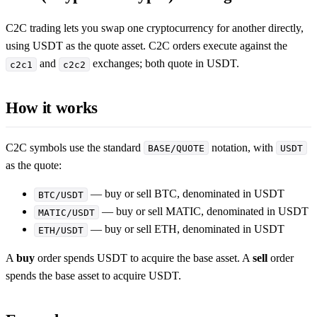
C2C trading lets you swap one cryptocurrency for another directly,
using USDT as the quote asset. C2C orders execute against the
and
exchanges; both quote in USDT.
c2c1
c2c2
How it works
C2C symbols use the standard
notation, with
BASE/QUOTE
USDT
as the quote:
— buy or sell BTC, denominated in USDT
BTC/USDT
— buy or sell MATIC, denominated in USDT
MATIC/USDT
— buy or sell ETH, denominated in USDT
ETH/USDT
A
buy
order spends USDT to acquire the base asset. A
sell
order
spends the base asset to acquire USDT.