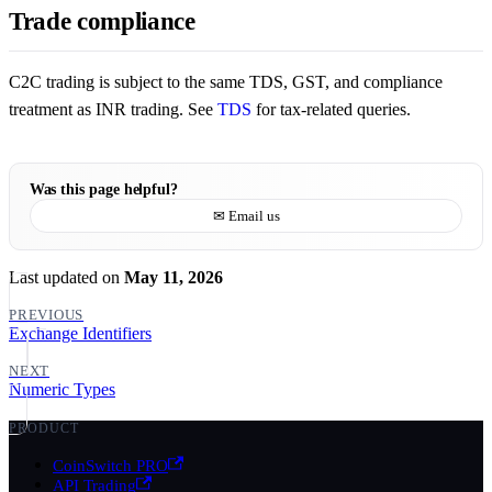
Trade compliance
C2C trading is subject to the same TDS, GST, and compliance
treatment as INR trading. See
TDS
for tax-related queries.
Was this page helpful?
✉ Email us
Last updated
on
May 11, 2026
PREVIOUS
Exchange Identifiers
NEXT
Numeric Types
PRODUCT
CoinSwitch PRO
API Trading