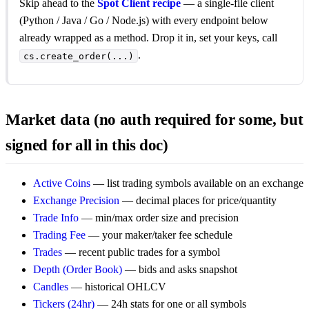
Skip ahead to the
Spot Client recipe
— a single-file client
(Python / Java / Go / Node.js) with every endpoint below
already wrapped as a method. Drop it in, set your keys, call
.
cs.create_order(...)
Market data (no auth required for some, but
signed for all in this doc)
Active Coins
— list trading symbols available on an exchange
Exchange Precision
— decimal places for price/quantity
Trade Info
— min/max order size and precision
Trading Fee
— your maker/taker fee schedule
Trades
— recent public trades for a symbol
Depth (Order Book)
— bids and asks snapshot
Candles
— historical OHLCV
Tickers (24hr)
— 24h stats for one or all symbols