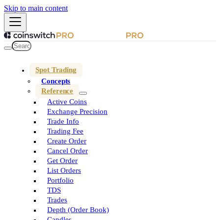
Skip to main content
Spot Trading
Concepts
Reference
Active Coins
Exchange Precision
Trade Info
Trading Fee
Create Order
Cancel Order
Get Order
List Orders
Portfolio
TDS
Trades
Depth (Order Book)
Candles