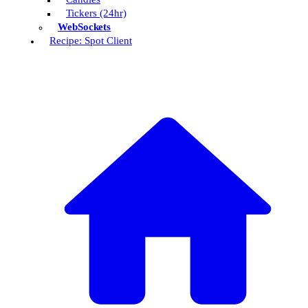
Tickers (24hr)
WebSockets
Recipe: Spot Client