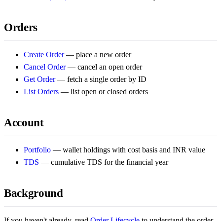
Orders
Create Order
— place a new order
Cancel Order
— cancel an open order
Get Order
— fetch a single order by ID
List Orders
— list open or closed orders
Account
Portfolio
— wallet holdings with cost basis and INR value
TDS
— cumulative TDS for the financial year
Background
If you haven't already, read
Order Lifecycle
to understand the order