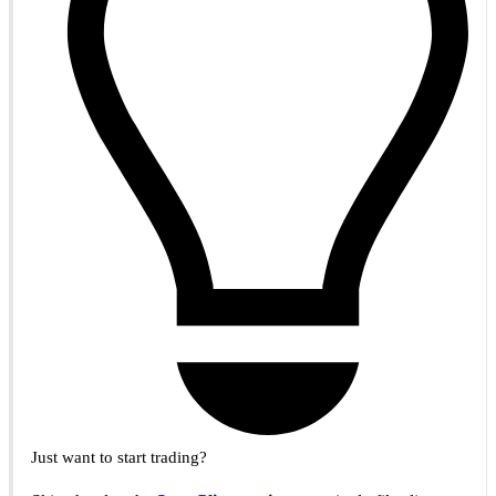
Just want to start trading?