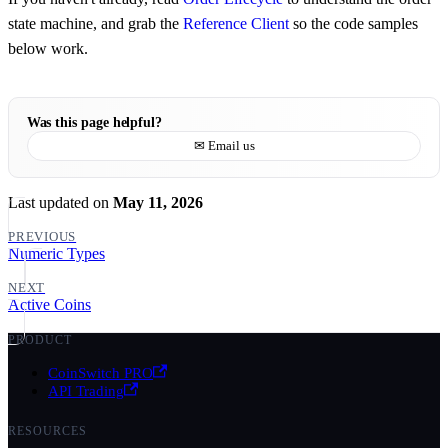
state machine, and grab the
Reference Client
so the code samples
below work.
Was this page helpful?
✉ Email us
Last updated
on
May 11, 2026
PREVIOUS
Numeric Types
NEXT
Active Coins
PRODUCT
CoinSwitch PRO
API Trading
RESOURCES