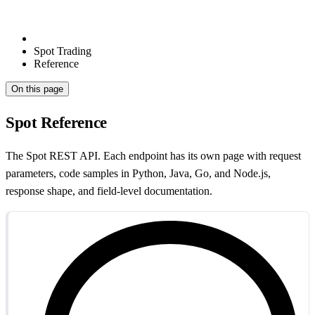
Spot Trading
Reference
On this page
Spot Reference
The Spot REST API. Each endpoint has its own page with request
parameters, code samples in Python, Java, Go, and Node.js,
response shape, and field-level documentation.