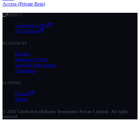
Access (Private Beta)
PRODUCT
CoinSwitch PRO
API Trading
RESOURCES
Recipes
Reference Client
Errors & Rate Limits
Changelog
SUPPORT
Contact
Terms
© 2026 CoinSwitch (Bitkuber Investments Private Limited). All rights
reserved.