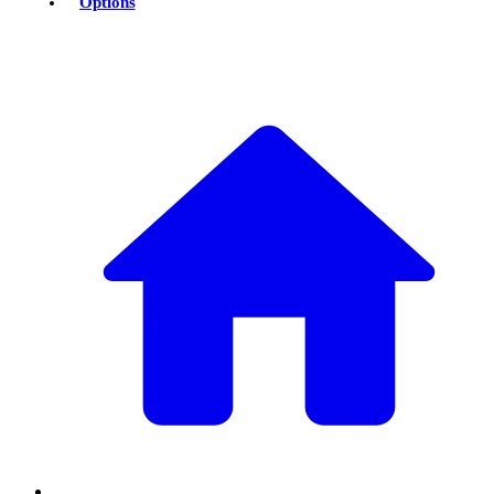
Options