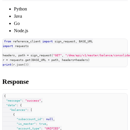
Python
Java
Go
Node.js
from
 reference_client 
import
 sign_request
,
 BASE_URL
import
 requests
headers
,
 path 
=
 sign_request
(
"GET"
,
"/dma/api/v1/master/balance/consolida
r 
=
 requests
.
get
(
BASE_URL 
+
 path
,
 headers
=
headers
)
print
(
r
.
json
(
)
)
Response
{
"message"
:
"success"
,
"data"
:
{
"balances"
:
[
{
"subaccount_id"
:
null
,
"is_master"
:
true
,
"account_type"
:
"UNIFIED"
,