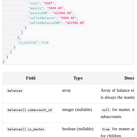
"coin"
:
"USDT"
,
"equity"
:
"5000.00"
,
"equityINR"
:
"422500.00"
,
"walletBalance"
:
"5000.00"
,
"walletBalanceINR"
:
"422500.00"
}
]
}
,
"is_active"
:
true
}
]
}
}
Field
Type
Descri
array
Array of balance entr
balances
is always the master 
integer (nullable)
for master, int
balances[].subaccount_id
null
subaccounts.
boolean (nullable)
for master acc
balances[].is_master
true
for children.