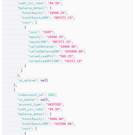
"usdt_inr_rate"
:
"84.50"
,
"balance_detail"
:
{
"totalEquity"
:
"10500.25"
,
"totalEquityINR"
:
"887271.13"
,
"coin"
:
[
{
"coin"
:
"USDT"
,
"equity"
:
"10500.25"
,
"equityINR"
:
"887271.13"
,
"walletBalance"
:
"10000.00"
,
"walletBalanceINR"
:
"845000.00"
,
"unrealisedPnl"
:
"500.25"
,
"unrealisedPnlINR"
:
"42271.13"
}
]
}
,
"is_active"
:
null
}
,
{
"subaccount_id"
:
1001
,
"is_master"
:
null
,
"account_type"
:
"UNIFIED"
,
"usdt_inr_rate"
:
"84.50"
,
"balance_detail"
:
{
"totalEquity"
:
"5000.00"
,
"totalEquityINR"
:
"422500.00"
,
"coin"
:
[
{