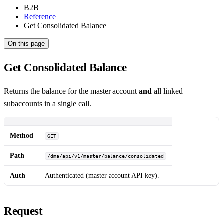
B2B
Reference
Get Consolidated Balance
On this page
Get Consolidated Balance
Returns the balance for the master account
and
all linked
subaccounts in a single call.
Method
GET
Path
/dma/api/v1/master/balance/consolidated
Auth
Authenticated (master account API key).
Request