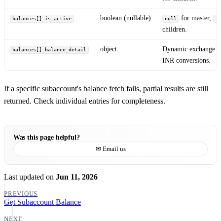
boolean (nullable)
for master,
balances[].is_active
null
t
children.
object
Dynamic exchange ba
balances[].balance_detail
INR conversions.
If a specific subaccount's balance fetch fails, partial results are still
returned. Check individual entries for completeness.
Was this page helpful?
✉ Email us
Last updated
on
Jun 11, 2026
PREVIOUS
Get Subaccount Balance
NEXT