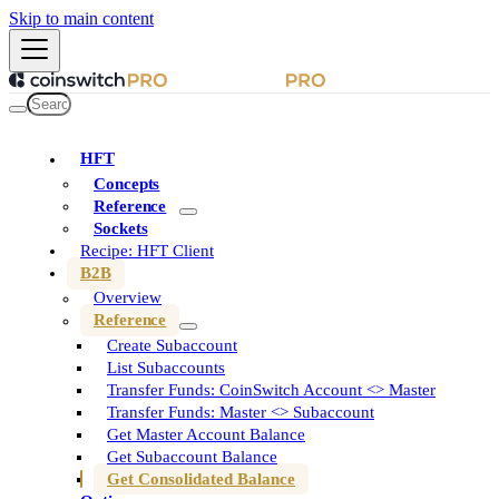
Skip to main content
HFT
Concepts
Reference
Sockets
Recipe: HFT Client
B2B
Overview
Reference
Create Subaccount
List Subaccounts
Transfer Funds: CoinSwitch Account <> Master
Transfer Funds: Master <> Subaccount
Get Master Account Balance
Get Subaccount Balance
Get Consolidated Balance