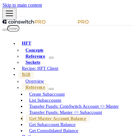
Skip to main content
HFT
Concepts
Reference
Sockets
Recipe: HFT Client
B2B
Overview
Reference
Create Subaccount
List Subaccounts
Transfer Funds: CoinSwitch Account <> Master
Transfer Funds: Master <> Subaccount
Get Master Account Balance
Get Subaccount Balance
Get Consolidated Balance