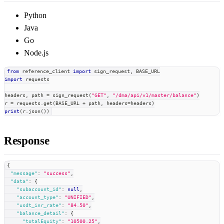
Python
Java
Go
Node.js
from
 reference_client 
import
 sign_request
,
 BASE_URL
import
 requests
headers
,
 path 
=
 sign_request
(
"GET"
,
"/dma/api/v1/master/balance"
)
r 
=
 requests
.
get
(
BASE_URL 
+
 path
,
 headers
=
headers
)
print
(
r
.
json
(
)
)
Response
{
"message"
:
"success"
,
"data"
:
{
"subaccount_id"
:
null
,
"account_type"
:
"UNIFIED"
,
"usdt_inr_rate"
:
"84.50"
,
"balance_detail"
:
{
"totalEquity"
:
"10500.25"
,