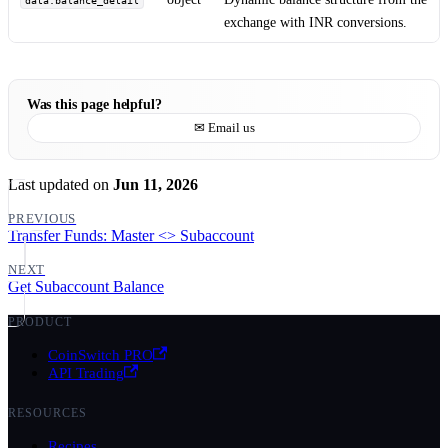
data.balance_detail
exchange with INR conversions.
Was this page helpful?
✉ Email us
Last updated
on
Jun 11, 2026
PREVIOUS
Transfer Funds: Master <> Subaccount
NEXT
Get Subaccount Balance
PRODUCT
CoinSwitch PRO
API Trading
RESOURCES
Recipes