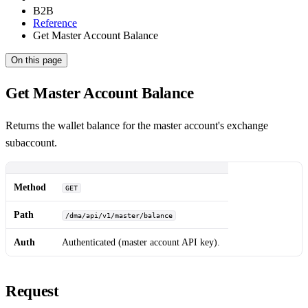
B2B
Reference
Get Master Account Balance
On this page
Get Master Account Balance
Returns the wallet balance for the master account's exchange
subaccount.
Method
GET
Path
/dma/api/v1/master/balance
Auth
Authenticated (master account API key).
Request