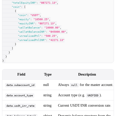
"totalEquityINR"
:
"887271.13"
,
"coin"
:
[
{
"coin"
:
"USDT"
,
"equity"
:
"10500.25"
,
"equityINR"
:
"887271.13"
,
"walletBalance"
:
"10000.00"
,
"walletBalanceINR"
:
"845000.00"
,
"unrealisedPnl"
:
"500.25"
,
"unrealisedPnlINR"
:
"42271.13"
}
]
}
}
}
Field
Type
Description
null
Always
for the master account.
data.subaccount_id
null
string
Account type (e.g.
).
data.account_type
UNIFIED
string
Current USDT/INR conversion rate.
data.usdt_inr_rate
object
Dynamic balance structure from the