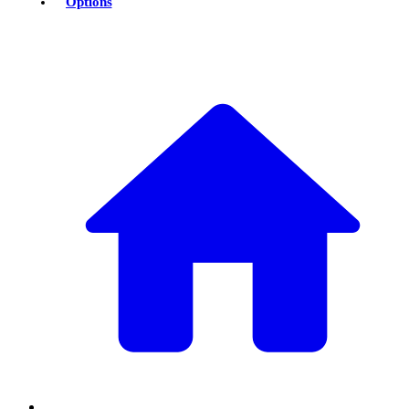
Options