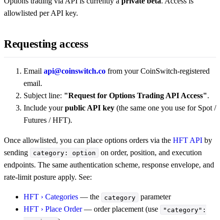
Options trading via API is currently a
private beta
. Access is
allowlisted per API key.
Requesting access
Email
api@coinswitch.co
from your CoinSwitch-registered
email.
Subject line:
"Request for Options Trading API Access"
.
Include your
public API key
(the same one you use for Spot /
Futures / HFT).
Once allowlisted, you can place options orders via the
HFT API
by
sending
on order, position, and execution
category: option
endpoints. The same authentication scheme, response envelope, and
rate-limit posture apply. See:
HFT › Categories
— the
parameter
category
HFT › Place Order
— order placement (use
"category":