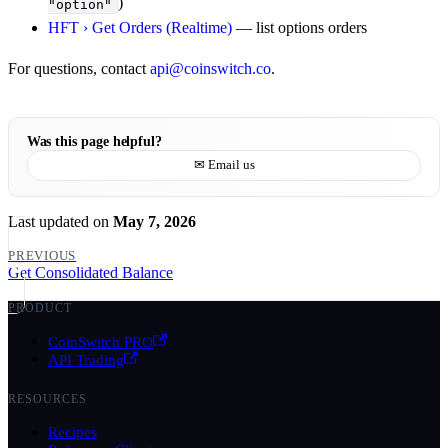
)
"option"
HFT › Get Orders (Realtime)
— list options orders
For questions, contact
api@coinswitch.co
.
Was this page helpful?
✉ Email us
Last updated
on
May 7, 2026
PREVIOUS
Get Consolidated Balance
PRODUCT
CoinSwitch PRO
API Trading
RESOURCES
Recipes