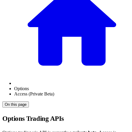
Options
Access (Private Beta)
On this page
Options Trading APIs