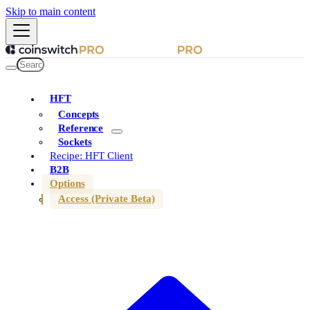
Skip to main content
HFT
Concepts
Reference
Sockets
Recipe: HFT Client
B2B
Options
Access (Private Beta)