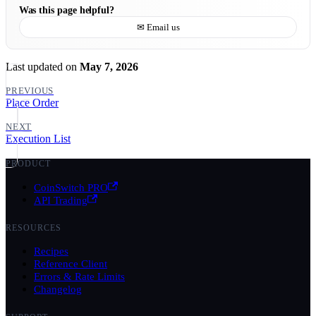
Was this page helpful?
✉ Email us
Last updated
on
May 7, 2026
PREVIOUS
Place Order
NEXT
Execution List
PRODUCT
CoinSwitch PRO
API Trading
RESOURCES
Recipes
Reference Client
Errors & Rate Limits
Changelog