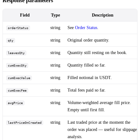
Response parameters
Field
Type
Description
string
See
Order Status
.
orderStatus
string
Original order quantity.
qty
string
Quantity still resting on the book.
leavesQty
string
Quantity filled so far.
cumExecQty
string
Filled notional in USDT.
cumExecValue
string
Total fees paid so far.
cumExecFee
string
Volume-weighted average fill price.
avgPrice
Empty until first fill.
string
Last traded price at the moment the
lastPriceOnCreated
order was placed — useful for slippage
analysis.