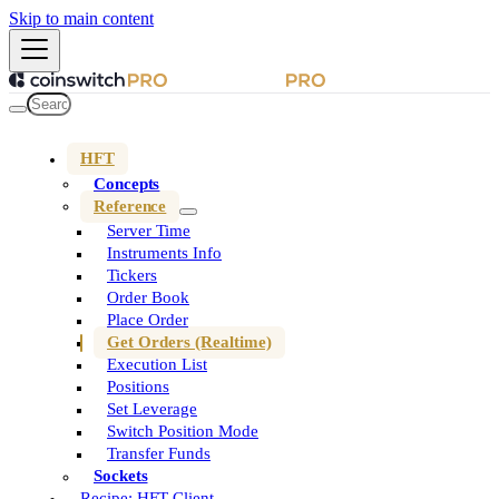
Skip to main content
HFT
Concepts
Reference
Server Time
Instruments Info
Tickers
Order Book
Place Order
Get Orders (Realtime)
Execution List
Positions
Set Leverage
Switch Position Mode
Transfer Funds
Sockets
Recipe: HFT Client