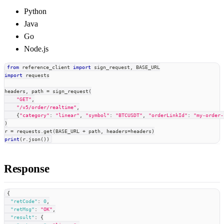
Python
Java
Go
Node.js
from
 reference_client 
import
 sign_request
,
 BASE_URL
import
 requests
headers
,
 path 
=
 sign_request
(
"GET"
,
"/v5/order/realtime"
,
{
"category"
:
"linear"
,
"symbol"
:
"BTCUSDT"
,
"orderLinkId"
:
"my-order-
)
r 
=
 requests
.
get
(
BASE_URL 
+
 path
,
 headers
=
headers
)
print
(
r
.
json
(
)
)
Response
{
"retCode"
:
0
,
"retMsg"
:
"OK"
,
"result"
:
{