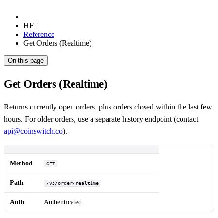
HFT
Reference
Get Orders (Realtime)
On this page
Get Orders (Realtime)
Returns currently open orders, plus orders closed within the last few
hours. For older orders, use a separate history endpoint (contact
api@coinswitch.co
).
Method
GET
Path
/v5/order/realtime
Auth
Authenticated.