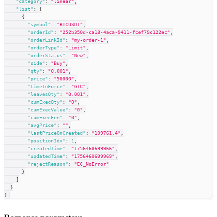
"category"
:
"linear"
,
"list"
:
[
{
"symbol"
:
"BTCUSDT"
,
"orderId"
:
"252b350d-ca18-4aca-9411-fcef79c122ec"
,
"orderLinkId"
:
"my-order-1"
,
"orderType"
:
"Limit"
,
"orderStatus"
:
"New"
,
"side"
:
"Buy"
,
"qty"
:
"0.001"
,
"price"
:
"50000"
,
"timeInForce"
:
"GTC"
,
"leavesQty"
:
"0.001"
,
"cumExecQty"
:
"0"
,
"cumExecValue"
:
"0"
,
"cumExecFee"
:
"0"
,
"avgPrice"
:
""
,
"lastPriceOnCreated"
:
"109761.4"
,
"positionIdx"
:
1
,
"createdTime"
:
"1756460699966"
,
"updatedTime"
:
"1756460699969"
,
"rejectReason"
:
"EC_NoError"
}
]
}
}