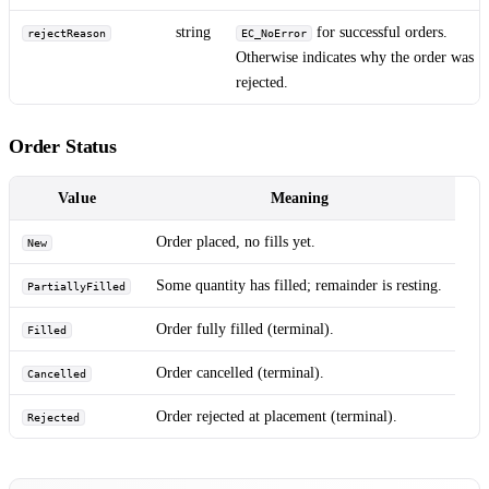
string
for successful orders.
rejectReason
EC_NoError
Otherwise indicates why the order was
rejected.
Order Status
Value
Meaning
Order placed, no fills yet.
New
Some quantity has filled; remainder is resting.
PartiallyFilled
Order fully filled (terminal).
Filled
Order cancelled (terminal).
Cancelled
Order rejected at placement (terminal).
Rejected