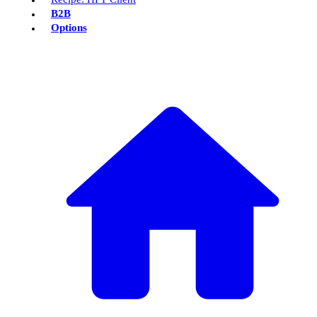
B2B
Options