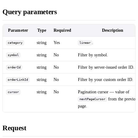
Query parameters
Parameter
Type
Required
Description
string
Yes
.
category
linear
string
No
Filter by symbol.
symbol
string
No
Filter by server-issued order ID.
orderId
string
No
Filter by your custom order ID.
orderLinkId
string
No
Pagination cursor — value of
cursor
from the previou
nextPageCursor
page.
Request