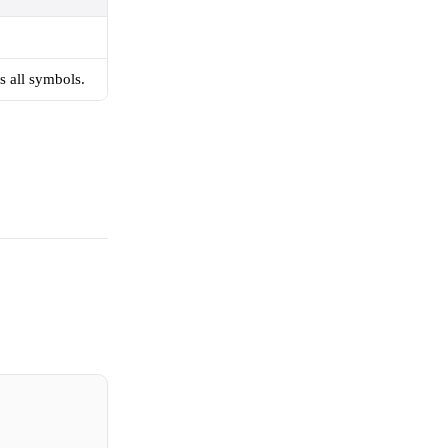
s all symbols.