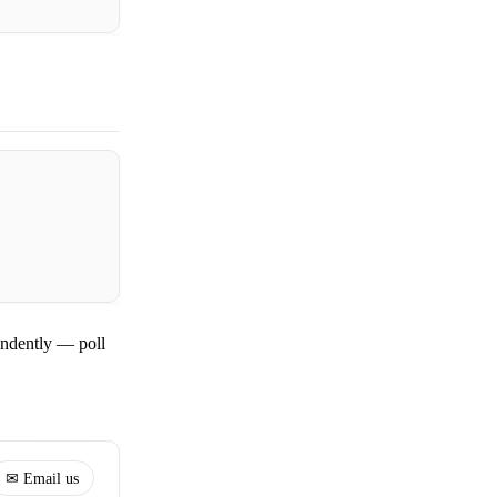
ndently — poll
✉ Email us