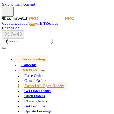
Skip to main content
Get Started
Spot
Futures
HFT
Recipes
Changelog
Futures Trading
Concepts
Reference
Place Order
Cancel Order
Cancel All Open Orders
Get Order Status
Open Orders
Closed Orders
Get Positions
Update Leverage