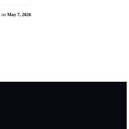
d
on
May 7, 2026