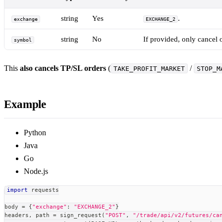
string
Yes
.
exchange
EXCHANGE_2
string
No
If provided, only cancel 
symbol
This
also cancels TP/SL orders
(
/
TAKE_PROFIT_MARKET
STOP_M
Example
Python
Java
Go
Node.js
import
 requests
body 
=
{
"exchange"
:
"EXCHANGE_2"
}
headers
,
 path 
=
 sign_request
(
"POST"
,
"/trade/api/v2/futures/ca