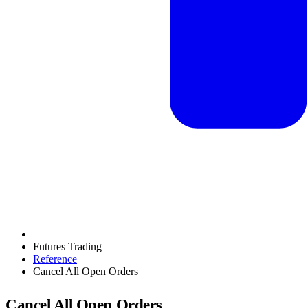
Futures Trading
Reference
Cancel All Open Orders
Cancel All Open Orders