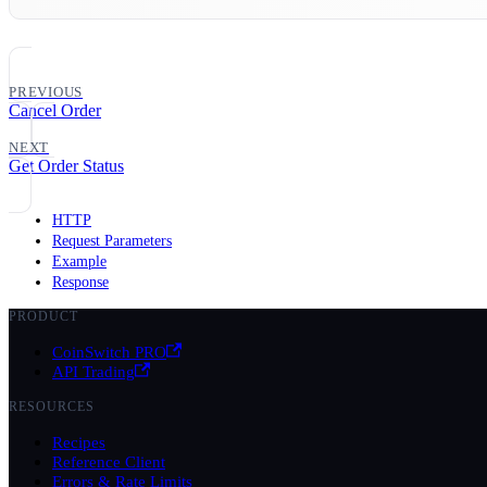
PREVIOUS
Cancel Order
NEXT
Get Order Status
HTTP
Request Parameters
Example
Response
PRODUCT
CoinSwitch PRO
API Trading
RESOURCES
Recipes
Reference Client
Errors & Rate Limits