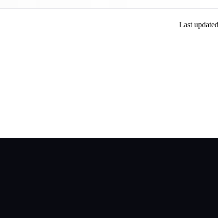
Last update