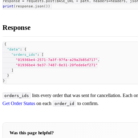
response 
=
 requests
.
post
(
BASE_URL 
+
 path
,
 headers
=
headers
,
 jso
print
(
response
.
json
(
)
)
Response
{
"data"
:
{
"orders_ids"
:
[
"01936be4-2571-7a3f-97fa-a29a2b85d717"
,
"01936be4-9e37-7487-8e31-20fede6ef271"
]
}
}
lists every order that was sent for cancellation. Each o
orders_ids
Get Order Status
on each
to confirm.
order_id
Was this page helpful?