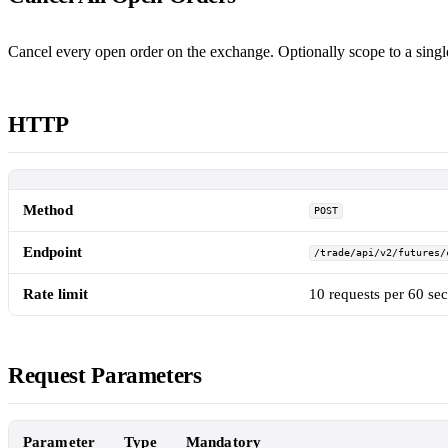
Cancel every open order on the exchange. Optionally scope to a sing
HTTP
Method
POST
Endpoint
/trade/api/v2/futures/
Rate limit
10 requests per 60 se
Request Parameters
Parameter
Type
Mandatory