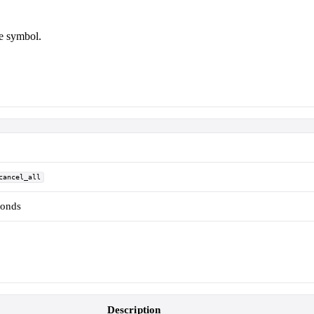
le symbol.
cancel_all
conds
Description