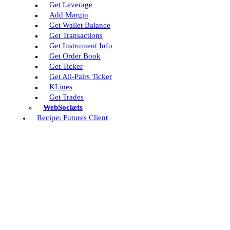
Get Leverage
Add Margin
Get Wallet Balance
Get Transactions
Get Instrument Info
Get Order Book
Get Ticker
Get All-Pairs Ticker
KLines
Get Trades
WebSockets
Recipe: Futures Client