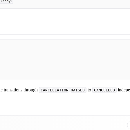
n
=
body
)
ne transitions through
to
indepe
CANCELLATION_RAISED
CANCELLED