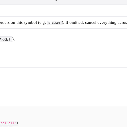
orders on this symbol (e.g.
). If omitted, cancel everything acros
BTCUSDT
).
ARKET
ncel_all"
)