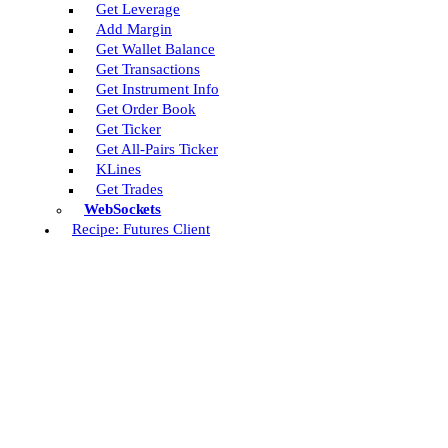
Get Leverage
Add Margin
Get Wallet Balance
Get Transactions
Get Instrument Info
Get Order Book
Get Ticker
Get All-Pairs Ticker
KLines
Get Trades
WebSockets
Recipe: Futures Client