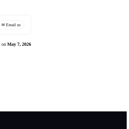
✉ Email us
d
on
May 7, 2026