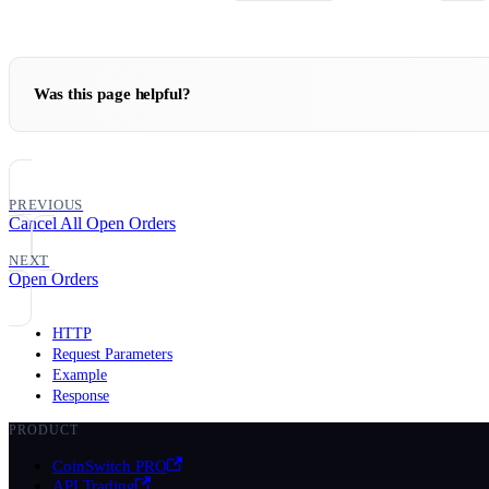
Was this page helpful?
PREVIOUS
Cancel All Open Orders
NEXT
Open Orders
HTTP
Request Parameters
Example
Response
PRODUCT
CoinSwitch PRO
API Trading