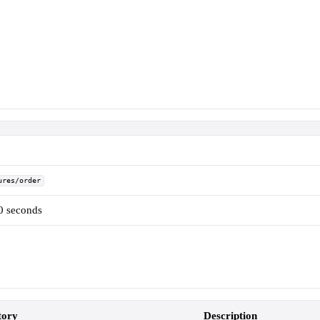
ures/order
60 seconds
ory
Description