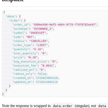
{
"data"
:
{
"order"
:
{
"order_id"
:
"698ed406-8ef5-4664-9779-f7978702a447"
,
"exchange"
:
"EXCHANGE_2"
,
"symbol"
:
"DOGEUSDT"
,
"side"
:
"BUY"
,
"status"
:
"CANCELLED"
,
"order_type"
:
"LIMIT"
,
"quantity"
:
"6.16"
,
"exec_quantity"
:
"0"
,
"price"
:
"0.28"
,
"avg_execution_price"
:
"0"
,
"execution_fee"
:
"0.0041"
,
"realised_pnl"
:
"0"
,
"reduce_only"
:
false
,
"created_at"
:
1732623664116
,
"updated_at"
:
1732623664116
}
}
}
Note the response is wrapped in
(singular), not
data.order
data