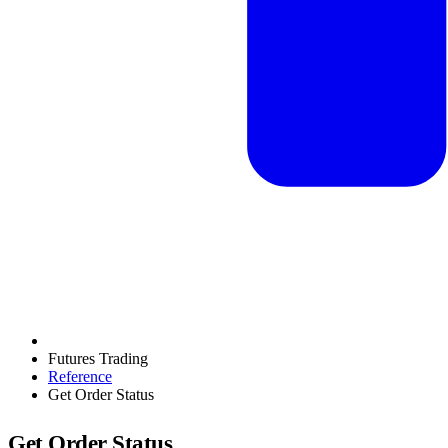
Futures Trading
Reference
Get Order Status
Get Order Status