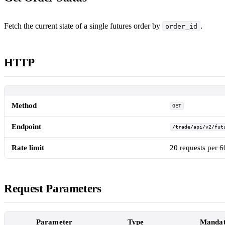
Fetch the current state of a single futures order by
.
order_id
HTTP
Method
GET
Endpoint
/trade/api/v2/fut
Rate limit
20 requests per 
Request Parameters
Parameter
Type
Mandat