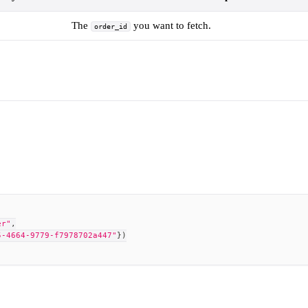
The
you want to fetch.
order_id
er"
,
5-4664-9779-f7978702a447"
}
)