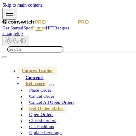
Skip to main content
Get Started
Spot
Futures
HFT
Recipes
Changelog
Futures Trading
Concepts
Reference
Place Order
Cancel Order
Cancel All Open Orders
Get Order Status
Open Orders
Closed Orders
Get Positions
Update Leverage