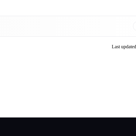
Last update