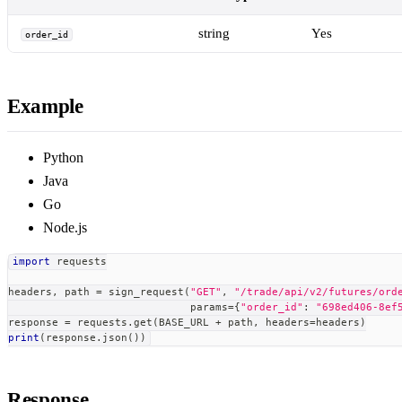
string
Yes
order_id
Example
Python
Java
Go
Node.js
import
 requests
headers
,
 path 
=
 sign_request
(
"GET"
,
"/trade/api/v2/futures/ord
                             params
=
{
"order_id"
:
"698ed406-8ef
response 
=
 requests
.
get
(
BASE_URL 
+
 path
,
 headers
=
headers
)
print
(
response
.
json
(
)
)
Response