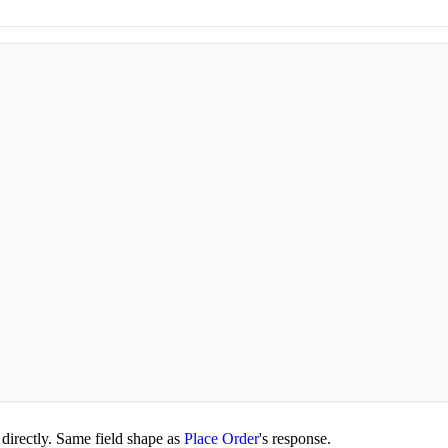
directly. Same field shape as
Place Order
's response.