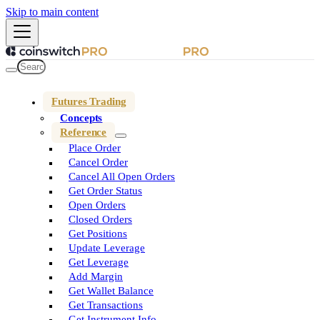
Skip to main content
Futures Trading
Concepts
Reference
Place Order
Cancel Order
Cancel All Open Orders
Get Order Status
Open Orders
Closed Orders
Get Positions
Update Leverage
Get Leverage
Add Margin
Get Wallet Balance
Get Transactions
Get Instrument Info