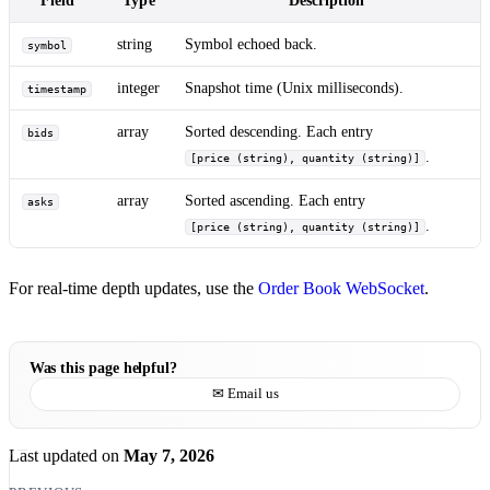
string
Symbol echoed back.
symbol
integer
Snapshot time (Unix milliseconds).
timestamp
array
Sorted descending. Each entry
bids
.
[price (string), quantity (string)]
array
Sorted ascending. Each entry
asks
.
[price (string), quantity (string)]
For real-time depth updates, use the
Order Book WebSocket
.
Was this page helpful?
✉ Email us
Last updated
on
May 7, 2026