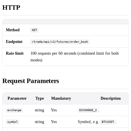
HTTP
Method
GET
Endpoint
/trade/api/v2/futures/order_book
Rate limit
100 requests per 60 seconds (combined limit for both
modes)
Request Parameters
Parameter
Type
Mandatory
Description
string
Yes
.
exchange
EXCHANGE_2
string
Yes
Symbol, e.g.
.
symbol
BTCUSDT