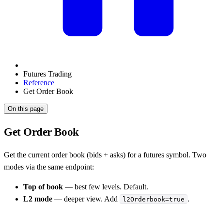
Futures Trading
Reference
Get Order Book
On this page
Get Order Book
Get the current order book (bids + asks) for a futures symbol. Two
modes via the same endpoint:
Top of book
— best few levels. Default.
L2 mode
— deeper view. Add
.
l2Orderbook=true