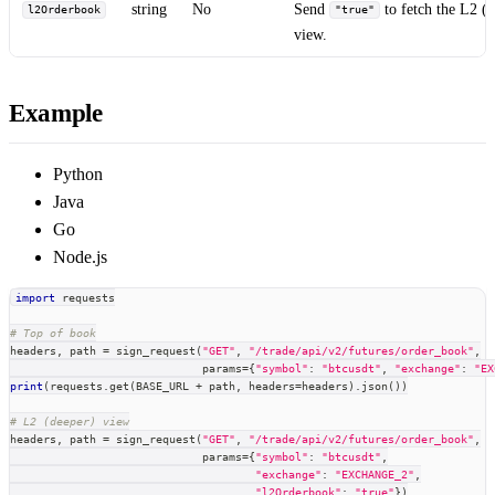
string
No
Send
to fetch the L2 (
l2Orderbook
"true"
view.
Example
Python
Java
Go
Node.js
import
 requests
# Top of book
headers
,
 path 
=
 sign_request
(
"GET"
,
"/trade/api/v2/futures/order_book"
,
                             params
=
{
"symbol"
:
"btcusdt"
,
"exchange"
:
"EX
print
(
requests
.
get
(
BASE_URL 
+
 path
,
 headers
=
headers
)
.
json
(
)
)
# L2 (deeper) view
headers
,
 path 
=
 sign_request
(
"GET"
,
"/trade/api/v2/futures/order_book"
,
                             params
=
{
"symbol"
:
"btcusdt"
,
"exchange"
:
"EXCHANGE_2"
,
"l2Orderbook"
:
"true"
}
)