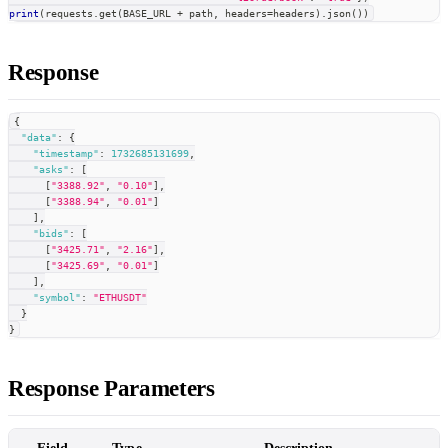
print
(
requests
.
get
(
BASE_URL 
+
 path
,
 headers
=
headers
)
.
json
(
)
)
Response
{
"data"
:
{
"timestamp"
:
1732685131699
,
"asks"
:
[
[
"3388.92"
,
"0.10"
]
,
[
"3388.94"
,
"0.01"
]
]
,
"bids"
:
[
[
"3425.71"
,
"2.16"
]
,
[
"3425.69"
,
"0.01"
]
]
,
"symbol"
:
"ETHUSDT"
}
}
Response Parameters
Field
Type
Description