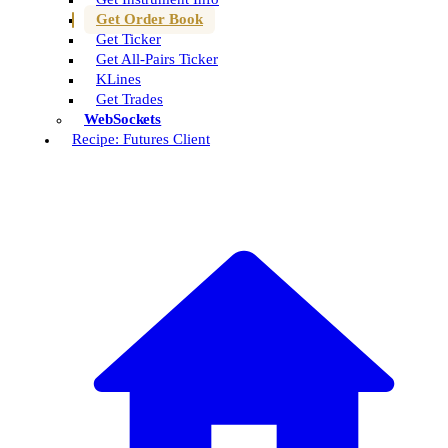
Get Order Book
Get Ticker
Get All-Pairs Ticker
KLines
Get Trades
WebSockets
Recipe: Futures Client