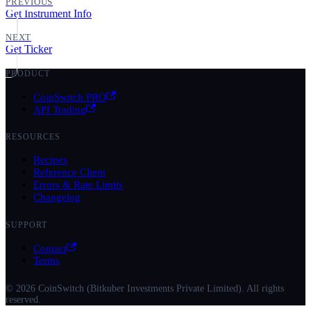
PREVIOUS
Get Instrument Info
NEXT
Get Ticker
PRODUCT
CoinSwitch PRO
API Trading
RESOURCES
Recipes
Reference Client
Errors & Rate Limits
Changelog
SUPPORT
Contact
Terms
© 2026 CoinSwitch (Bitkuber Investments Private Limited). All rights
reserved.