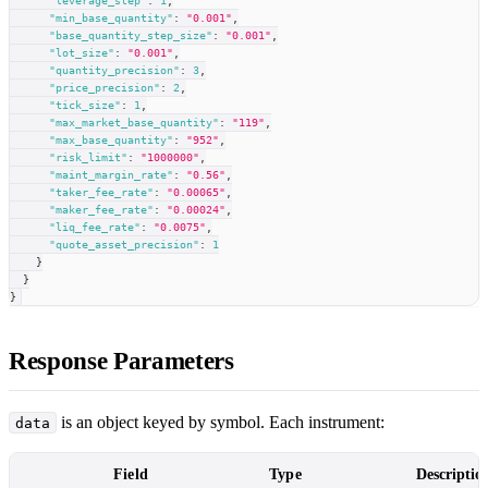
"leverage_step"
:
1
,
"min_base_quantity"
:
"0.001"
,
"base_quantity_step_size"
:
"0.001"
,
"lot_size"
:
"0.001"
,
"quantity_precision"
:
3
,
"price_precision"
:
2
,
"tick_size"
:
1
,
"max_market_base_quantity"
:
"119"
,
"max_base_quantity"
:
"952"
,
"risk_limit"
:
"1000000"
,
"maint_margin_rate"
:
"0.56"
,
"taker_fee_rate"
:
"0.00065"
,
"maker_fee_rate"
:
"0.00024"
,
"liq_fee_rate"
:
"0.0075"
,
"quote_asset_precision"
:
1
}
}
}
Response Parameters
is an object keyed by symbol. Each instrument:
data
Field
Type
Descriptio