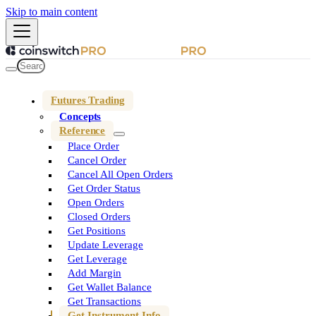
Skip to main content
Futures Trading
Concepts
Reference
Place Order
Cancel Order
Cancel All Open Orders
Get Order Status
Open Orders
Closed Orders
Get Positions
Update Leverage
Get Leverage
Add Margin
Get Wallet Balance
Get Transactions
Get Instrument Info