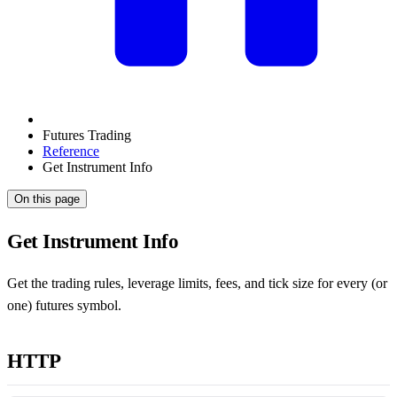
Futures Trading
Reference
Get Instrument Info
On this page
Get Instrument Info
Get the trading rules, leverage limits, fees, and tick size for every (or
one) futures symbol.
HTTP