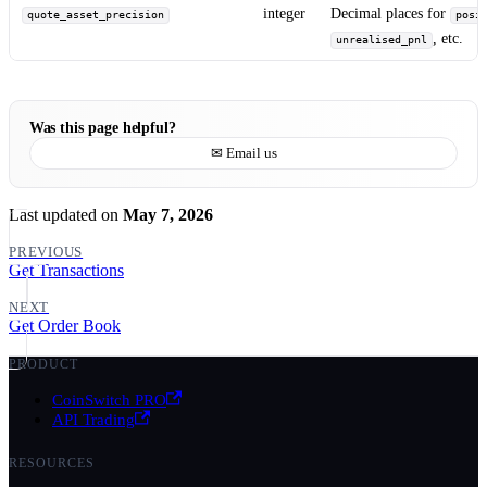
integer
Decimal places for
quote_asset_precision
posi
, etc.
unrealised_pnl
Was this page helpful?
✉ Email us
Last updated
on
May 7, 2026
PREVIOUS
Get Transactions
NEXT
Get Order Book
PRODUCT
CoinSwitch PRO
API Trading
RESOURCES