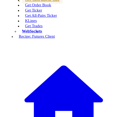
Get Order Book
Get Ticker
Get All-Pairs Ticker
KLines
Get Trades
WebSockets
Recipe: Futures Client