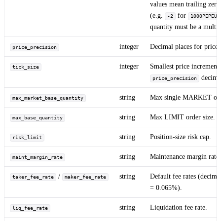
values mean trailing zero
(e.g.
for
-2
1000PEPEUS
quantity must be a multip
integer
Decimal places for price.
price_precision
integer
Smallest price increment 
tick_size
decimal
price_precision
string
Max single MARKET orde
max_market_base_quantity
string
Max LIMIT order size.
max_base_quantity
string
Position-size risk cap.
risk_limit
string
Maintenance margin rate 
maint_margin_rate
/
string
Default fee rates (deci
taker_fee_rate
maker_fee_rate
= 0.065%).
string
Liquidation fee rate.
liq_fee_rate