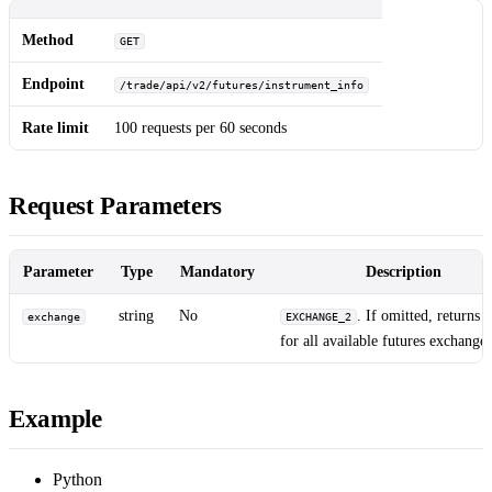
Method
GET
Endpoint
/trade/api/v2/futures/instrument_info
Rate limit
100 requests per 60 seconds
Request Parameters
Parameter
Type
Mandatory
Description
string
No
. If omitted, returns i
exchange
EXCHANGE_2
for all available futures exchanges
Example
Python