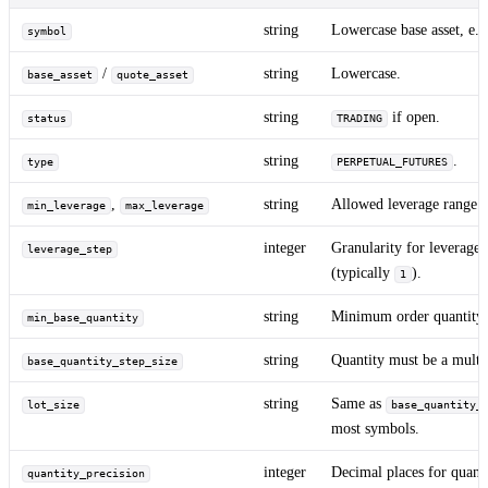
string
Lowercase base asset, e.
symbol
/
string
Lowercase.
base_asset
quote_asset
string
if open.
status
TRADING
string
.
type
PERPETUAL_FUTURES
,
string
Allowed leverage range.
min_leverage
max_leverage
integer
Granularity for leverage 
leverage_step
(typically
).
1
string
Minimum order quantity.
min_base_quantity
string
Quantity must be a multip
base_quantity_step_size
string
Same as
lot_size
base_quantity_
most symbols.
integer
Decimal places for quant
quantity_precision