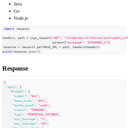
Java
Go
Node.js
import
 requests
headers
,
 path 
=
 sign_request
(
"GET"
,
"/trade/api/v2/futures/instrument_inf
                             params
=
{
"exchange"
:
"EXCHANGE_2"
}
)
response 
=
 requests
.
get
(
BASE_URL 
+
 path
,
 headers
=
headers
)
print
(
response
.
json
(
)
)
Response
{
"data"
:
{
"BTCUSDT"
:
{
"symbol"
:
"btc"
,
"base_asset"
:
"btc"
,
"quote_asset"
:
"usdt"
,
"status"
:
"TRADING"
,
"type"
:
"PERPETUAL_FUTURES"
,
"min_leverage"
:
"1"
,
"max_leverage"
:
"25"
,