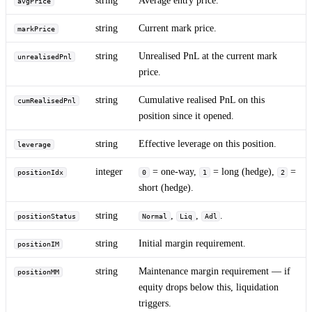
avgPrice
string
Current mark price.
markPrice
string
Unrealised PnL at the current mark
unrealisedPnl
price.
string
Cumulative realised PnL on this
cumRealisedPnl
position since it opened.
string
Effective leverage on this position.
leverage
integer
= one-way,
= long (hedge),
=
positionIdx
0
1
2
short (hedge).
string
,
,
.
positionStatus
Normal
Liq
Adl
string
Initial margin requirement.
positionIM
string
Maintenance margin requirement — if
positionMM
equity drops below this, liquidation
triggers.