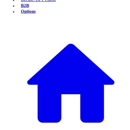
B2B
Options