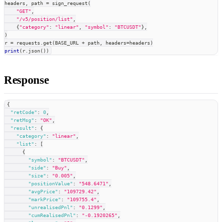
headers
,
 path 
=
 sign_request
(
"GET"
,
"/v5/position/list"
,
{
"category"
:
"linear"
,
"symbol"
:
"BTCUSDT"
}
,
)
r 
=
 requests
.
get
(
BASE_URL 
+
 path
,
 headers
=
headers
)
print
(
r
.
json
(
)
)
Response
{
"retCode"
:
0
,
"retMsg"
:
"OK"
,
"result"
:
{
"category"
:
"linear"
,
"list"
:
[
{
"symbol"
:
"BTCUSDT"
,
"side"
:
"Buy"
,
"size"
:
"0.005"
,
"positionValue"
:
"548.6471"
,
"avgPrice"
:
"109729.42"
,
"markPrice"
:
"109755.4"
,
"unrealisedPnl"
:
"0.1299"
,
"cumRealisedPnl"
:
"-0.1920265"
,