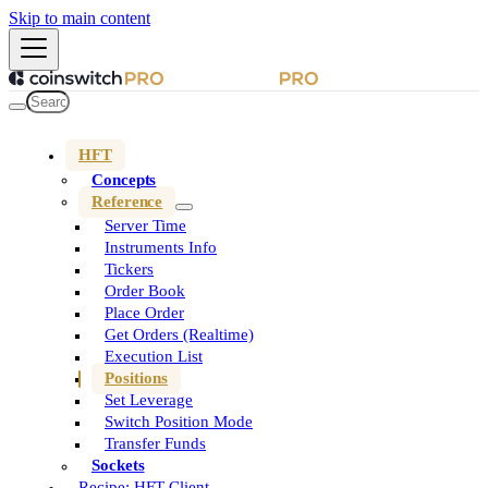
Skip to main content
HFT
Concepts
Reference
Server Time
Instruments Info
Tickers
Order Book
Place Order
Get Orders (Realtime)
Execution List
Positions
Set Leverage
Switch Position Mode
Transfer Funds
Sockets
Recipe: HFT Client