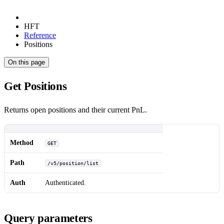
HFT
Reference
Positions
On this page
Get Positions
Returns open positions and their current PnL.
Method
GET
Path
/v5/position/list
Auth
Authenticated.
Query parameters