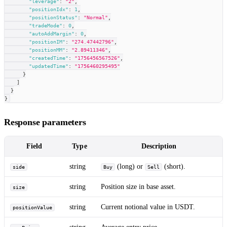
"leverage"
:
"2"
,
"positionIdx"
:
1
,
"positionStatus"
:
"Normal"
,
"tradeMode"
:
0
,
"autoAddMargin"
:
0
,
"positionIM"
:
"274.47442796"
,
"positionMM"
:
"2.89411346"
,
"createdTime"
:
"1756456567526"
,
"updatedTime"
:
"1756460295495"
}
]
}
}
Response parameters
Field
Type
Description
string
(long) or
(short).
side
Buy
Sell
string
Position size in base asset.
size
string
Current notional value in USDT.
positionValue
string
Average entry price.