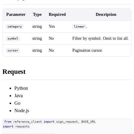
Parameter
Type
Required
Description
string
Yes
.
category
linear
string
No
Filter by symbol. Omit to list all.
symbol
string
No
Pagination cursor.
cursor
Request
Python
Java
Go
Node.js
from
 reference_client 
import
 sign_request
,
 BASE_URL
import
 requests