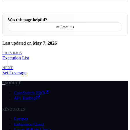
Was this page helpful?
✉ Email us
Last updated
on
May 7, 2026
PREVIOUS
Execution List
NEXT
Set Leverage
PRODUCT
CoinSwitch PRO
API Trading
RESOURCES
Recipes
Reference Client
Errors & Rate Limits