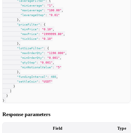
"leverageFilter"
:
{
"minLeverage"
:
"1"
,
"maxLeverage"
:
"100.00"
,
"leverageStep"
:
"0.01"
}
,
"priceFilter"
:
{
"minPrice"
:
"0.10"
,
"maxPrice"
:
"1999999.80"
,
"tickSize"
:
"0.10"
}
,
"lotSizeFilter"
:
{
"maxOrderQty"
:
"1190.000"
,
"minOrderQty"
:
"0.001"
,
"qtyStep"
:
"0.001"
,
"minNotionalValue"
:
"5"
}
,
"fundingInterval"
:
480
,
"settleCoin"
:
"USDT"
}
]
}
}
Response parameters
Field
Type