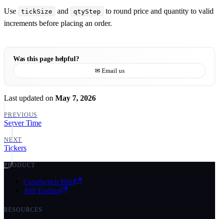
Use
and
to round price and quantity to valid
tickSize
qtyStep
increments before placing an order.
Was this page helpful?
✉ Email us
Last updated
on
May 7, 2026
PREVIOUS
Server Time
NEXT
Tickers
PRODUCT
CoinSwitch PRO
API Trading
RESOURCES