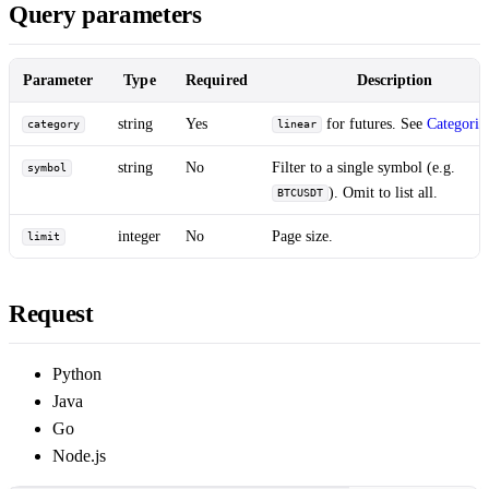
Query parameters
Parameter
Type
Required
Description
string
Yes
for futures. See
Categorie
category
linear
string
No
Filter to a single symbol (e.g.
symbol
). Omit to list all.
BTCUSDT
integer
No
Page size.
limit
Request
Python
Java
Go
Node.js