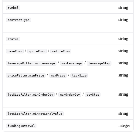
string
symbol
string
contractType
string
status
/
/
string
baseCoin
quoteCoin
settleCoin
/
/
string
leverageFilter.minLeverage
maxLeverage
leverageStep
/
/
string
priceFilter.minPrice
maxPrice
tickSize
/
/
string
lotSizeFilter.minOrderQty
maxOrderQty
qtyStep
string
lotSizeFilter.minNotionalValue
integer
fundingInterval