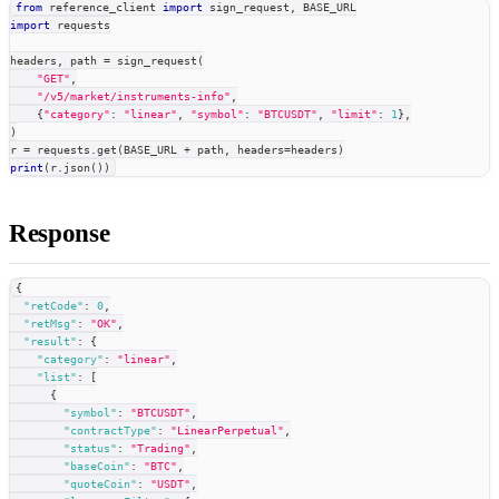
from
 reference_client 
import
 sign_request
,
 BASE_URL
import
 requests
headers
,
 path 
=
 sign_request
(
"GET"
,
"/v5/market/instruments-info"
,
{
"category"
:
"linear"
,
"symbol"
:
"BTCUSDT"
,
"limit"
:
1
}
,
)
r 
=
 requests
.
get
(
BASE_URL 
+
 path
,
 headers
=
headers
)
print
(
r
.
json
(
)
)
Response
{
"retCode"
:
0
,
"retMsg"
:
"OK"
,
"result"
:
{
"category"
:
"linear"
,
"list"
:
[
{
"symbol"
:
"BTCUSDT"
,
"contractType"
:
"LinearPerpetual"
,
"status"
:
"Trading"
,
"baseCoin"
:
"BTC"
,
"quoteCoin"
:
"USDT"
,