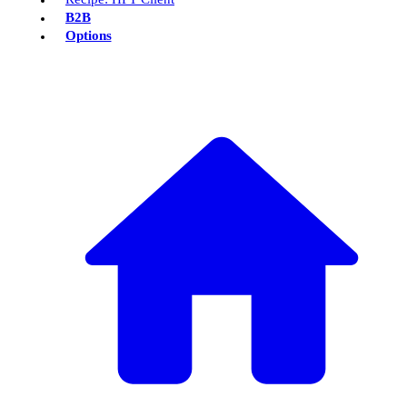
B2B
Options