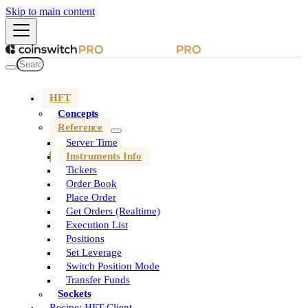
Skip to main content
HFT
Concepts
Reference
Server Time
Instruments Info
Tickers
Order Book
Place Order
Get Orders (Realtime)
Execution List
Positions
Set Leverage
Switch Position Mode
Transfer Funds
Sockets
Recipe: HFT Client