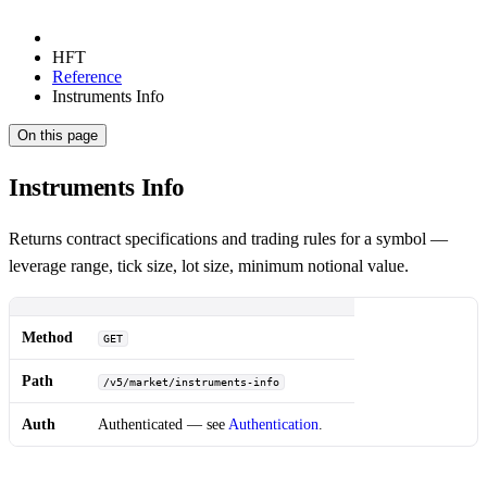
HFT
Reference
Instruments Info
On this page
Instruments Info
Returns contract specifications and trading rules for a symbol —
leverage range, tick size, lot size, minimum notional value.
Method
GET
Path
/v5/market/instruments-info
Auth
Authenticated — see
Authentication
.