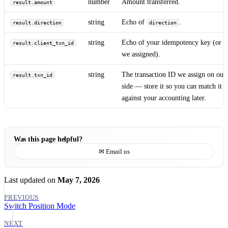
number
Amount transferred.
result.amount
string
Echo of
.
result.direction
direction
string
Echo of your idempotency key (or o
result.client_txn_id
we assigned).
string
The transaction ID we assign on our
result.txn_id
side — store it so you can match it
against your accounting later.
Was this page helpful?
✉ Email us
Last updated
on
May 7, 2026
PREVIOUS
Switch Position Mode
NEXT