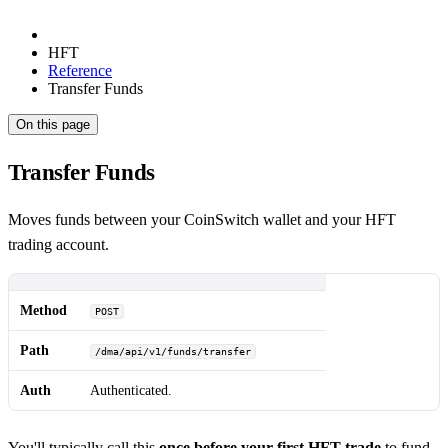
HFT
Reference
Transfer Funds
On this page
Transfer Funds
Moves funds between your CoinSwitch wallet and your HFT
trading account.
Method
POST
Path
/dma/api/v1/funds/transfer
Auth
Authenticated.
You'll typically call this
once before your first HFT trade
to fund