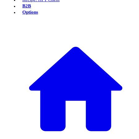
B2B
Options