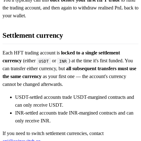
the trading account, and then again to withdraw realised PnL back to
your wallet.
Settlement currency
Each HFT trading account is
locked to a single settlement
currency
(either
or
) at the time it's first funded. You
USDT
INR
can transfer either currency, but
all subsequent transfers must use
the same currency
as your first one — the account's currency
cannot be changed afterwards.
USDT-settled accounts trade USDT-margined contracts and
can only receive USDT.
INR-settled accounts trade INR-margined contracts and can
only receive INR.
If you need to switch settlement currencies, contact