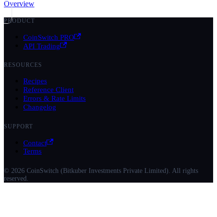
Overview
PRODUCT
CoinSwitch PRO
API Trading
RESOURCES
Recipes
Reference Client
Errors & Rate Limits
Changelog
SUPPORT
Contact
Terms
© 2026 CoinSwitch (Bitkuber Investments Private Limited). All rights
reserved.