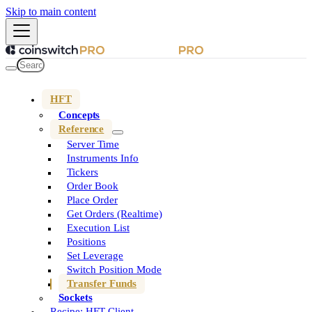
Skip to main content
HFT
Concepts
Reference
Server Time
Instruments Info
Tickers
Order Book
Place Order
Get Orders (Realtime)
Execution List
Positions
Set Leverage
Switch Position Mode
Transfer Funds
Sockets
Recipe: HFT Client