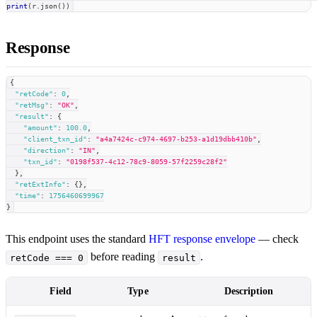
print
(
r
.
json
(
)
)
Response
{
"retCode"
:
0
,
"retMsg"
:
"OK"
,
"result"
:
{
"amount"
:
100.0
,
"client_txn_id"
:
"a4a7424c-c974-4697-b253-a1d19dbb410b"
,
"direction"
:
"IN"
,
"txn_id"
:
"0198f537-4c12-78c9-8059-57f2259c28f2"
}
,
"retExtInfo"
:
{
}
,
"time"
:
1756460699967
}
This endpoint uses the standard
HFT response envelope
— check
before reading
.
retCode === 0
result
Field
Type
Description