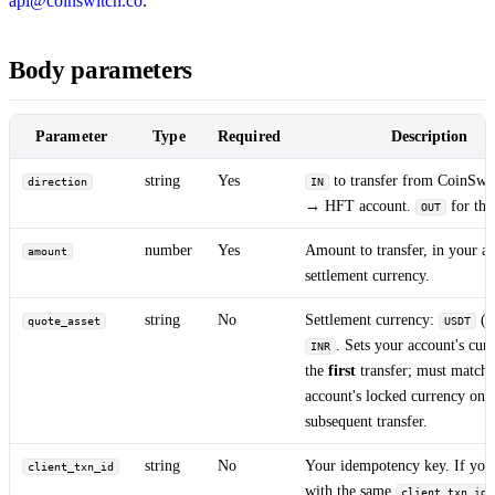
api@coinswitch.co
.
Body parameters
Parameter
Type
Required
Description
string
Yes
to transfer from CoinSwit
direction
IN
→ HFT account.
for the
OUT
number
Yes
Amount to transfer, in your ac
amount
settlement currency.
string
No
Settlement currency:
(d
quote_asset
USDT
. Sets your account's cur
INR
the
first
transfer; must match
account's locked currency on 
subsequent transfer.
string
No
Your idempotency key. If you 
client_txn_id
with the same
client_txn_id