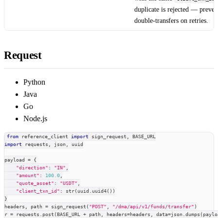
duplicate is rejected — preven
double-transfers on retries.
Request
Python
Java
Go
Node.js
from
 reference_client 
import
 sign_request
,
 BASE_URL
import
 requests
,
 json
,
 uuid
payload 
=
{
"direction"
:
"IN"
,
"amount"
:
100.0
,
"quote_asset"
:
"USDT"
,
"client_txn_id"
:
str
(
uuid
.
uuid4
(
)
)
}
headers
,
 path 
=
 sign_request
(
"POST"
,
"/dma/api/v1/funds/transfer"
)
r 
=
 requests
.
post
(
BASE_URL 
+
 path
,
 headers
=
headers
,
 data
=
json
.
dumps
(
paylo